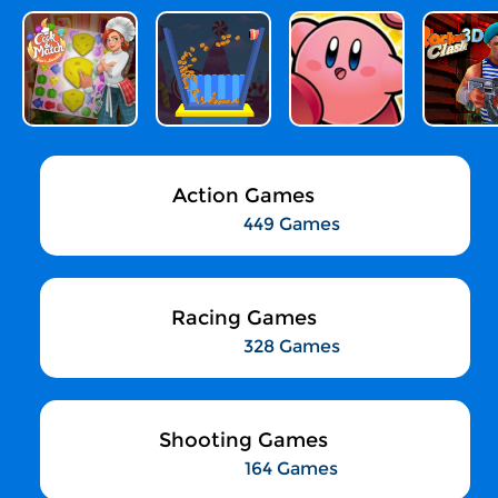
Action Games
449 Games
Racing Games
328 Games
Shooting Games
164 Games