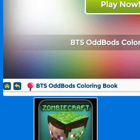
Play Now
BTS OddBods Color
BTS OddBods Coloring Book