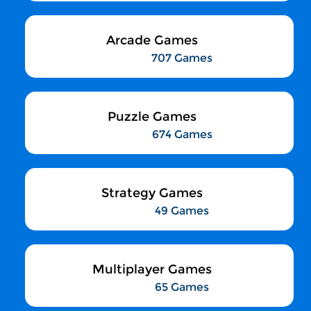
Arcade Games
707 Games
Puzzle Games
674 Games
Strategy Games
49 Games
Multiplayer Games
65 Games