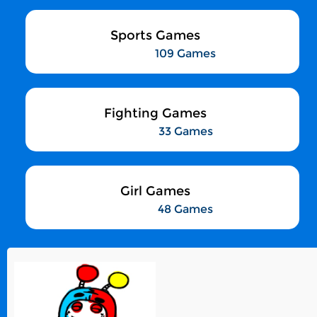
Sports Games
109 Games
Fighting Games
33 Games
Girl Games
48 Games