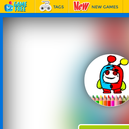
TAGS
NEW GAMES
BEST GAMES
FEATURED