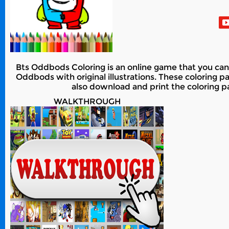
Bts Oddbods Coloring is an online game that you can 
Oddbods with original illustrations. These coloring pag
also download and print the coloring pag
WALKTHROUGH