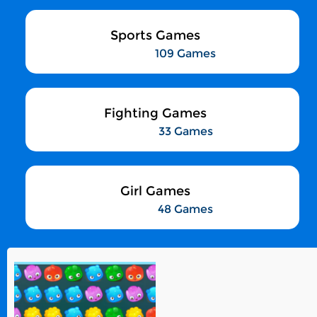
Sports Games
109 Games
Fighting Games
33 Games
Girl Games
48 Games