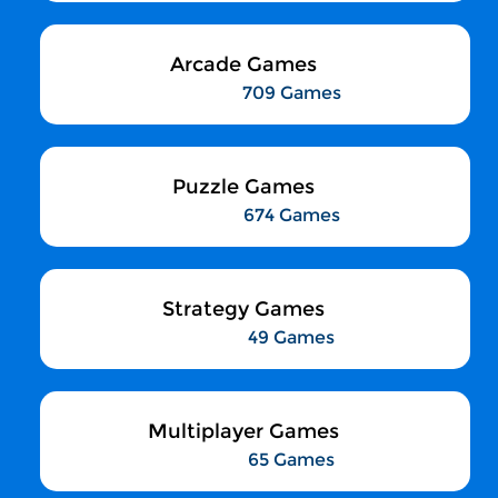
Arcade Games
709 Games
Puzzle Games
674 Games
Strategy Games
49 Games
Multiplayer Games
65 Games