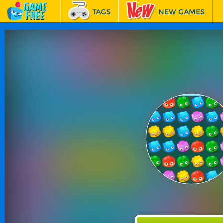
TAGS
NEW GAMES
BEST GAMES
FEATURED