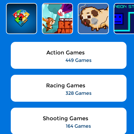
Action Games
449 Games
Racing Games
328 Games
Shooting Games
164 Games