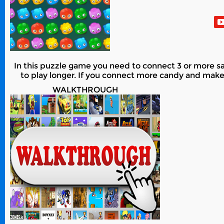
In this puzzle game you need to connect 3 or more s
to play longer. If you connect more candy and make bi
WALKTHROUGH