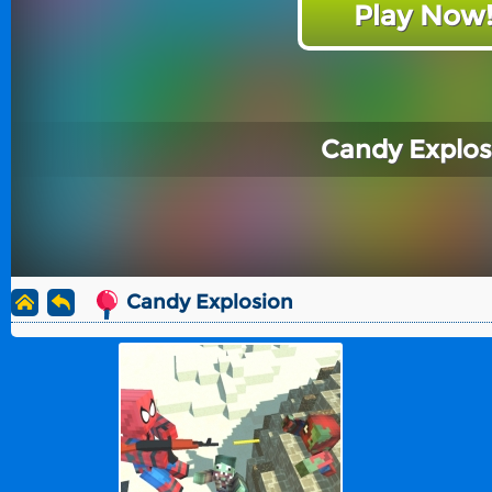
Play Now
Candy Explos
Candy Explosion