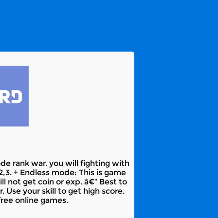
e rank war. you will fighting with
,2,3. + Endless mode: This is game
ll not get coin or exp. â€“ Best to
Use your skill to get high score.
free online games.