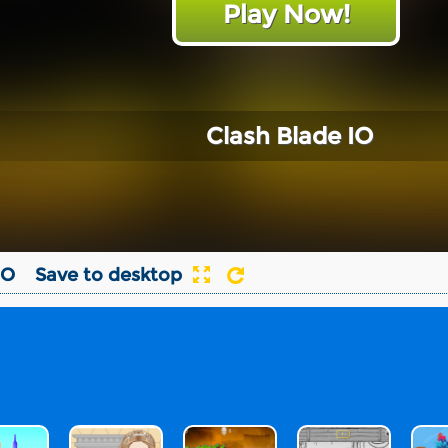
Play Now!
Clash Blade IO
IO
Save to desktop