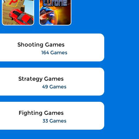
Shooting Games
164 Games
Strategy Games
49 Games
Fighting Games
33 Games