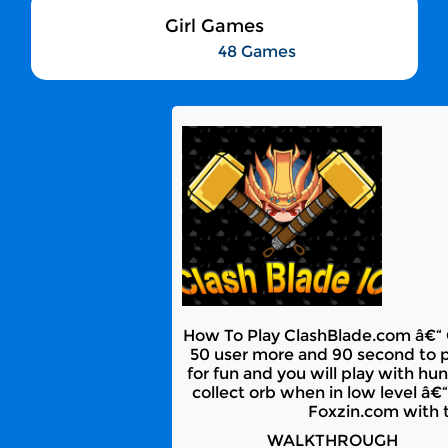
Girl Games
48 Games
How To Play ClashBlade.com â€“ Cl
50 user more and 90 second to pla
for fun and you will play with hun
collect orb when in low level â€
Foxzin.com with t
WALKTHROUGH