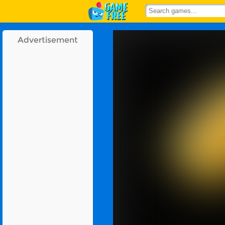
Advertisement