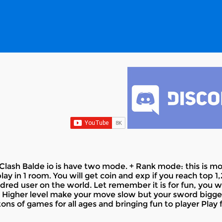
ash Balde io is have two mode. + Rank mode: this is mod
y in 1 room. You will get coin and exp if you reach top 1
dred user on the world. Let remember it is for fun, you wi
“ Higher level make your move slow but your sword bigger. 
ons of games for all ages and bringing fun to player Play 