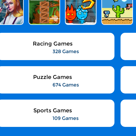
Racing Games
328 Games
Puzzle Games
674 Games
Sports Games
109 Games