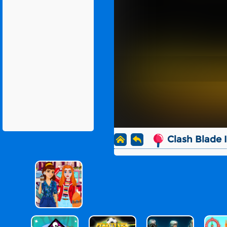
Clash Blade 