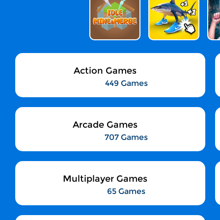
Action Games
449 Games
Arcade Games
707 Games
Multiplayer Games
65 Games