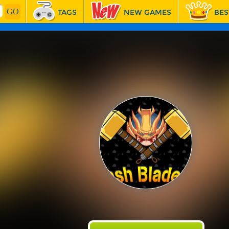
TAGS
NEW GAMES
BES