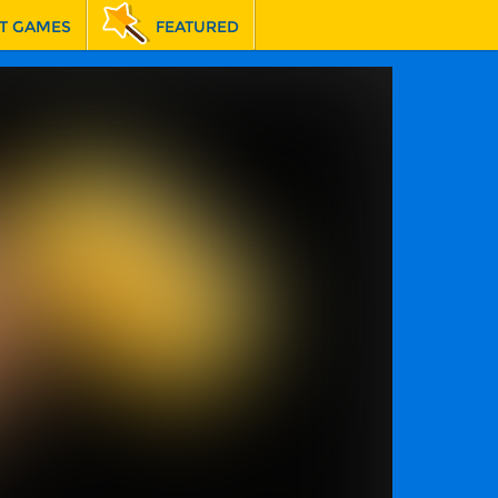
T GAMES
FEATURED