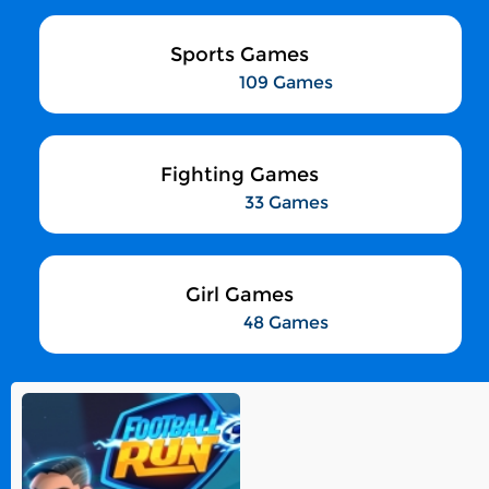
Sports Games
109 Games
Fighting Games
33 Games
Girl Games
48 Games