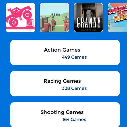
Action Games
449 Games
Racing Games
328 Games
Shooting Games
164 Games