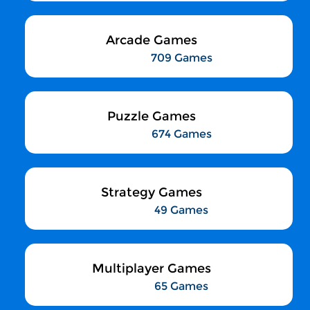
Arcade Games
709 Games
Puzzle Games
674 Games
Strategy Games
49 Games
Multiplayer Games
65 Games