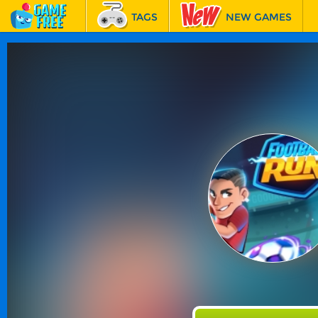
TAGS
NEW GAMES
BEST GAMES
FEATURED