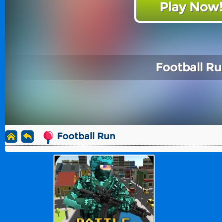
Play Now
Football R
Football Run