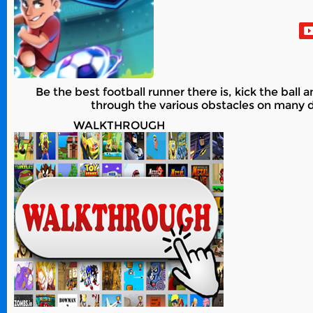
Be the best football runner there is, kick the ball
through the various obstacles on many di
WALKTHROUGH