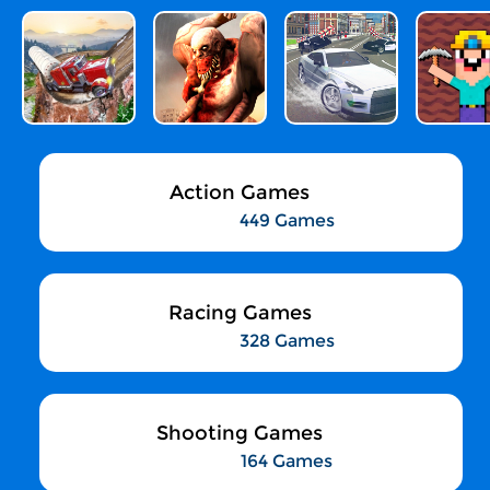
Action Games
449 Games
Racing Games
328 Games
Shooting Games
164 Games