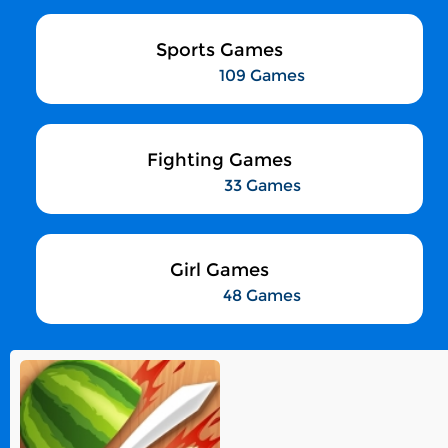
Sports Games
109 Games
Fighting Games
33 Games
Girl Games
48 Games