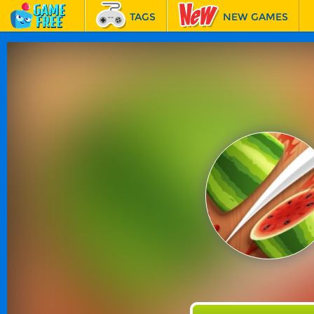
TAGS
NEW GAMES
BEST GAMES
FEATURED