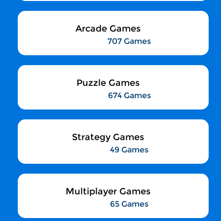
Arcade Games
707 Games
Puzzle Games
674 Games
Strategy Games
49 Games
Multiplayer Games
65 Games