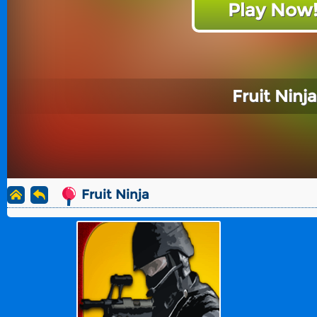
Play Now
Fruit Ninja
Fruit Ninja