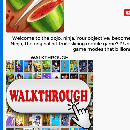
Welcome to the dojo, ninja. Your objective: become a
Ninja, the original hit fruit-slicing mobile game? ? 
game modes that billion
WALKTHROUGH