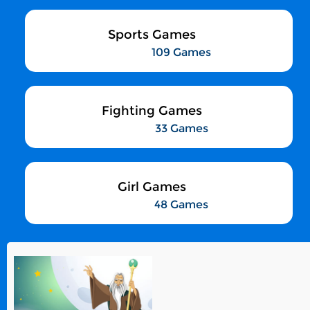
Sports Games
109 Games
Fighting Games
33 Games
Girl Games
48 Games