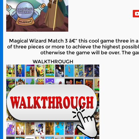
Magical Wizard Match 3 â€“ this cool game three in a 
of three pieces or more to achieve the highest possible
otherwise the game will be over. The ga
WALKTHROUGH