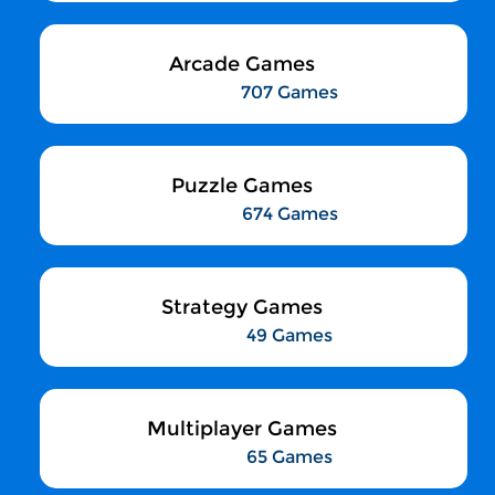
Arcade Games
707 Games
Puzzle Games
674 Games
Strategy Games
49 Games
Multiplayer Games
65 Games