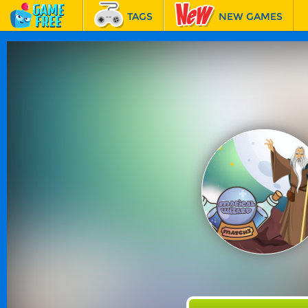
TAGS
NEW GAMES
BEST GAMES
FEATURED