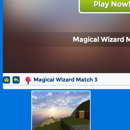
Play Now
Magical Wizard 
Magical Wizard Match 3