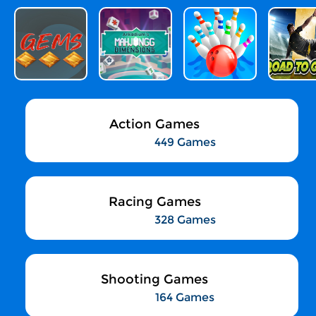
Action Games
449 Games
Racing Games
328 Games
Shooting Games
164 Games