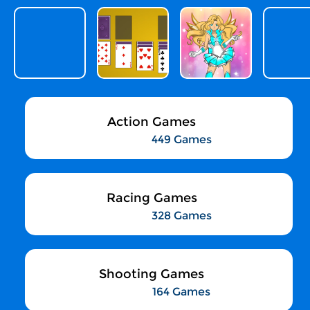
Action Games
449 Games
Racing Games
328 Games
Shooting Games
164 Games