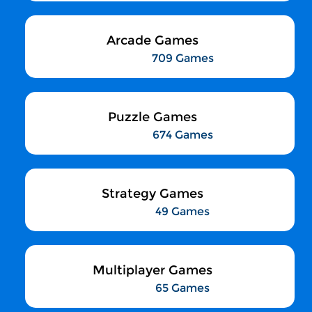
Arcade Games
709 Games
Puzzle Games
674 Games
Strategy Games
49 Games
Multiplayer Games
65 Games