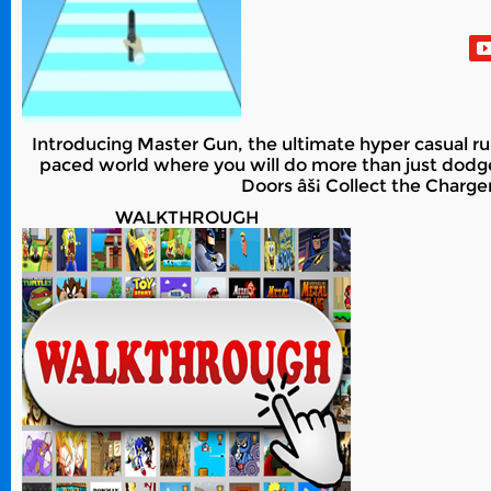
Introducing Master Gun, the ultimate hyper casual runn
paced world where you will do more than just dodge
Doors âš¡ Collect the Charg
WALKTHROUGH