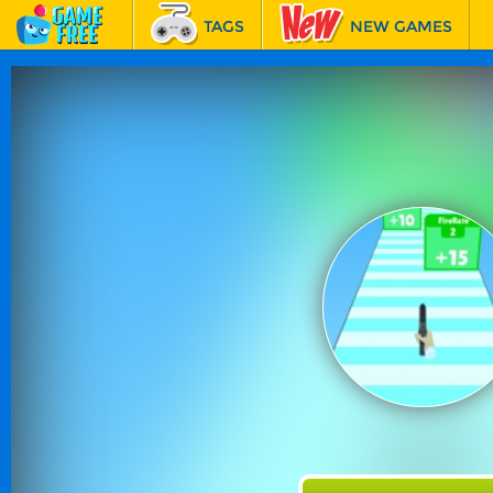
TAGS
NEW GAMES
BEST GAMES
FEATURED