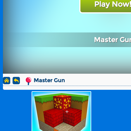
Play Now
Master Gu
Master Gun