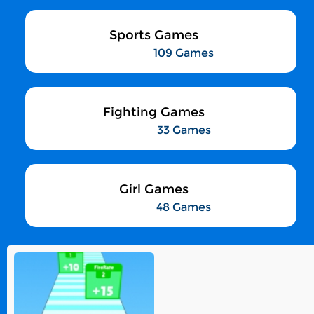
Sports Games
109 Games
Fighting Games
33 Games
Girl Games
48 Games