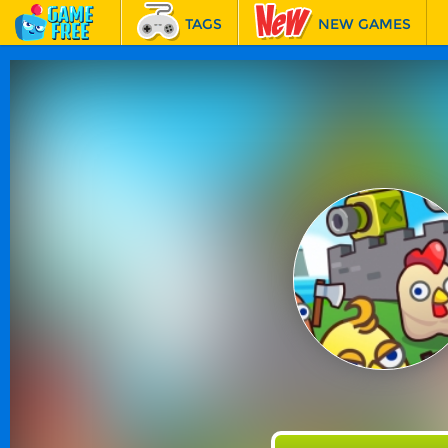
TAGS
NEW GAMES
BEST GAMES
FEATURED