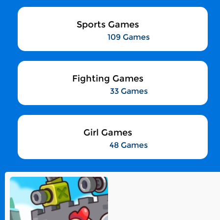
Sports Games
109 Games
Fighting Games
33 Games
Girl Games
48 Games