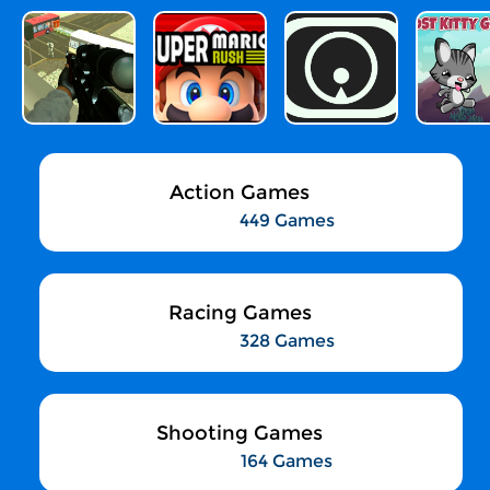
Action Games
449 Games
Racing Games
328 Games
Shooting Games
164 Games