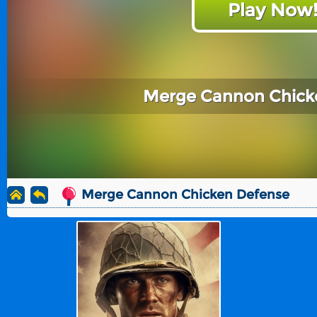
Play Now
Merge Cannon Chick
Merge Cannon Chicken Defense