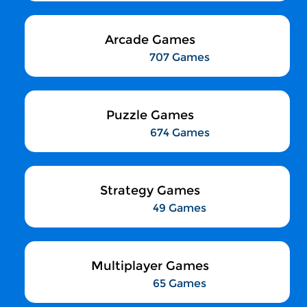
Arcade Games
707 Games
Puzzle Games
674 Games
Strategy Games
49 Games
Multiplayer Games
65 Games