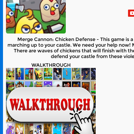
Merge Cannon: Chicken Defense - This game is a 
marching up to your castle. We need your help now! 
There are waves of chickens that will finish with
defend your castle from these viole
WALKTHROUGH