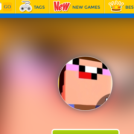
TAGS
NEW GAMES
BES