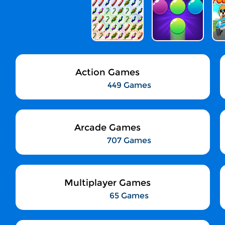
Action Games
449 Games
Arcade Games
707 Games
Multiplayer Games
65 Games