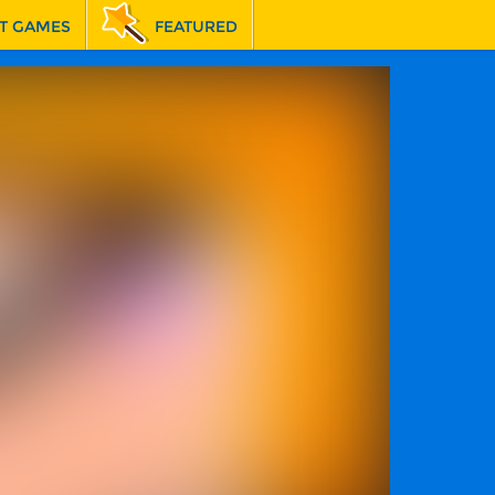
T GAMES
FEATURED