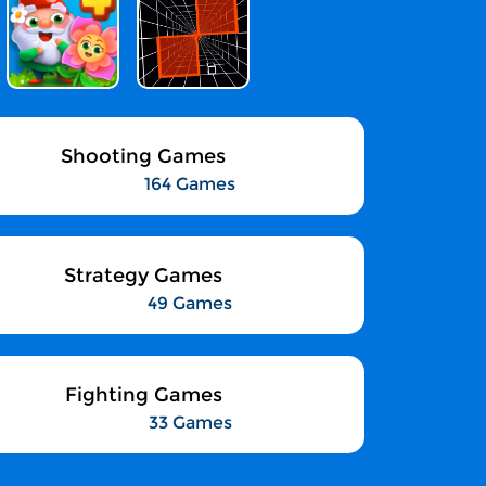
Shooting Games
164 Games
Strategy Games
49 Games
Fighting Games
33 Games