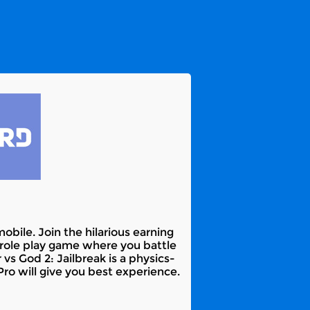
bile. Join the hilarious earning
 role play game where you battle
vs God 2: Jailbreak is a physics-
o will give you best experience.