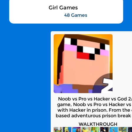
Girl Games
48 Games
Noob vs Pro vs Hacker vs God 2:
game, Noob vs Pro vs Hacker vs 
with Hacker in prison. From the 
based adventurous prison break 
WALKTHROUGH