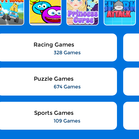
Racing Games
328 Games
Puzzle Games
674 Games
Sports Games
109 Games