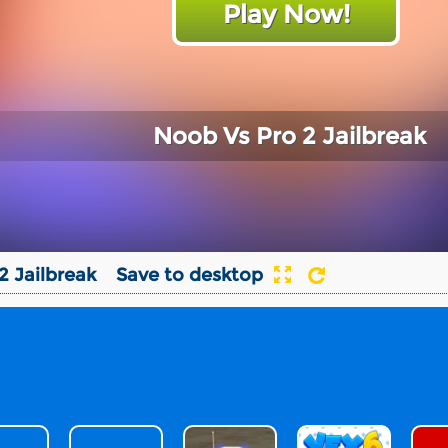
Play Now!
Noob Vs Pro 2 Jailbreak
2 Jailbreak
Save to desktop