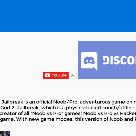
 Jailbreak is an official Noob/Pro-adventurous game on mo
God 2: Jailbreak, which is a physics-based couch/offline
creator of all "Noob vs Pro" games! Noob vs Pro vs Hacker 
game. With new game modes, this version of Noob and Pr