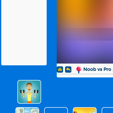
Noob vs Pro 