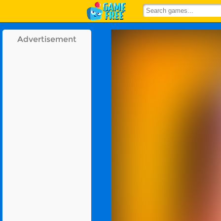
Advertisement