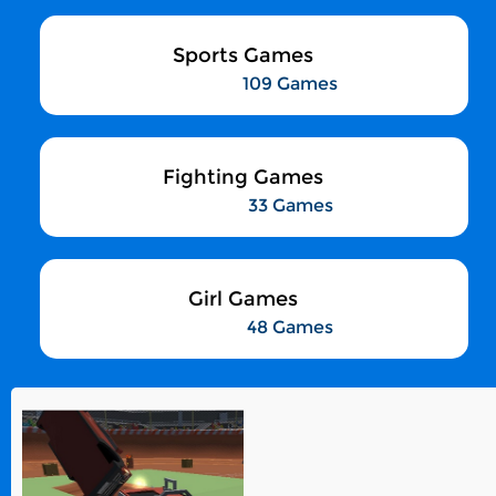
Sports Games
109 Games
Fighting Games
33 Games
Girl Games
48 Games