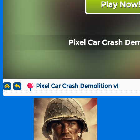
Play Now
Pixel Car Crash Dem
Pixel Car Crash Demolition v1