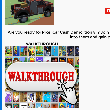
Are you ready for Pixel Car Cash Demolition v1 ? Join 
into them and gain po
WALKTHROUGH