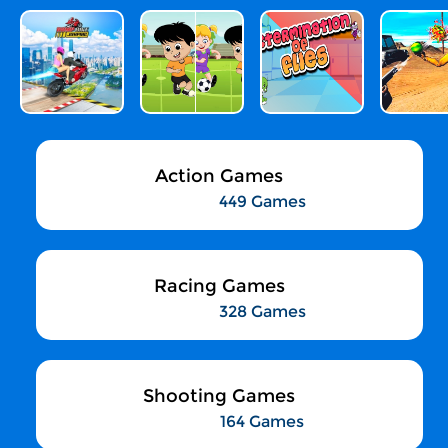
Action Games
449 Games
Racing Games
328 Games
Shooting Games
164 Games