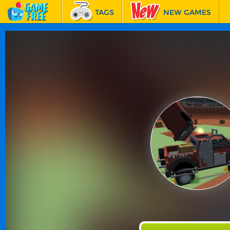
TAGS
NEW GAMES
BEST GAMES
FEATURED