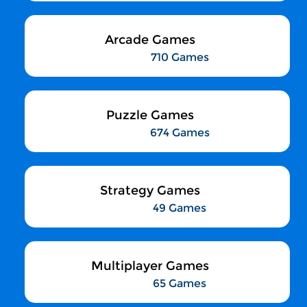
Arcade Games
710 Games
Puzzle Games
674 Games
Strategy Games
49 Games
Multiplayer Games
65 Games