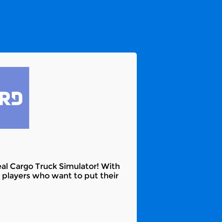
eal Cargo Truck Simulator! With
r players who want to put their