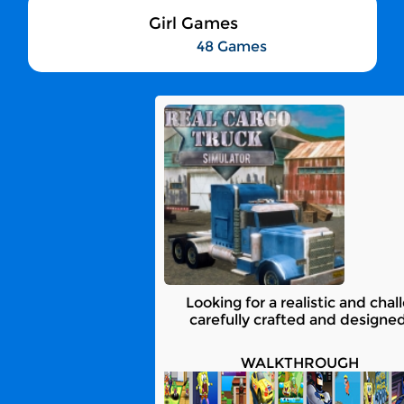
Girl Games
48 Games
Looking for a realistic and ch
carefully crafted and designed
WALKTHROUGH