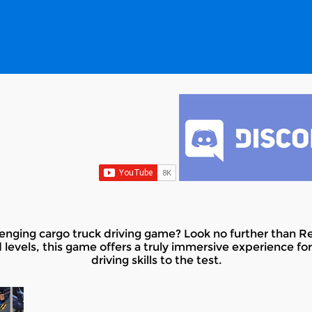
allenging cargo truck driving game? Look no further than R
 levels, this game offers a truly immersive experience fo
driving skills to the test.