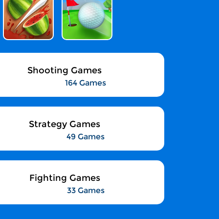
Shooting Games
164 Games
Strategy Games
49 Games
Fighting Games
33 Games