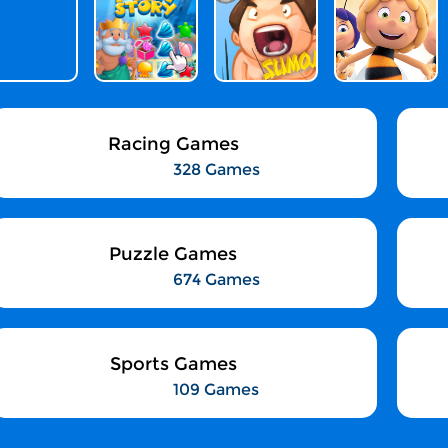
Racing Games
328 Games
Puzzle Games
674 Games
Sports Games
109 Games