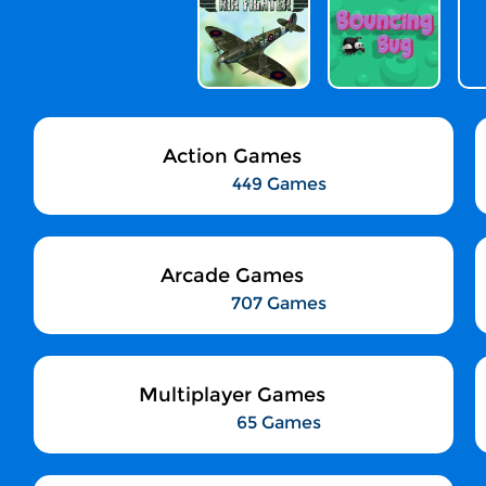
Action Games
449 Games
Arcade Games
707 Games
Multiplayer Games
65 Games