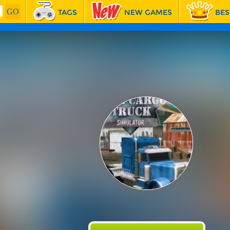
TAGS
NEW GAMES
BES