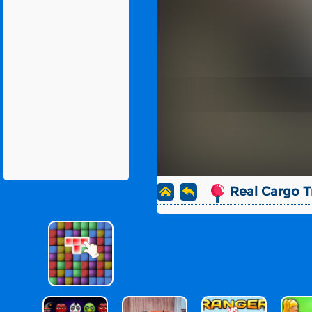
Real Cargo T