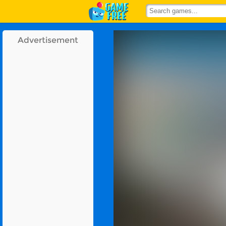
Advertisement