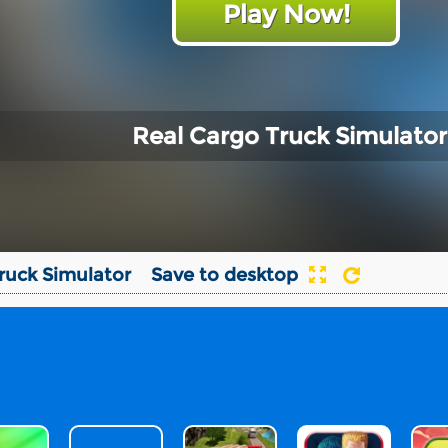
Play Now!
Real Cargo Truck Simulator
ruck Simulator
Save to desktop