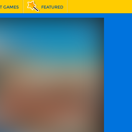
T GAMES
FEATURED