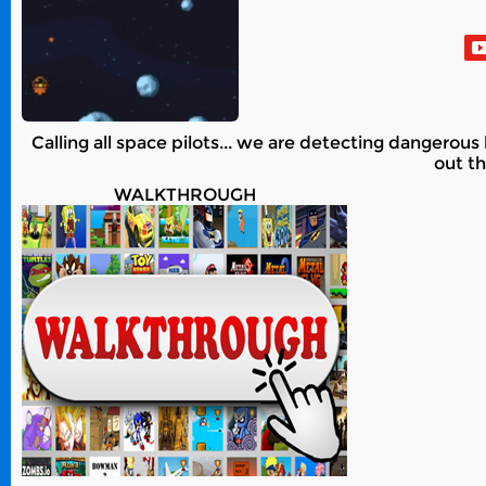
Calling all space pilots... we are detecting dangerous 
out t
WALKTHROUGH