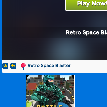
Play Now
Retro Space Bl
Retro Space Blaster