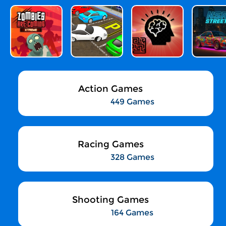
Action Games
449 Games
Racing Games
328 Games
Shooting Games
164 Games