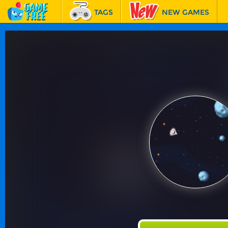
TAGS
NEW GAMES
BEST GAMES
FEATURED