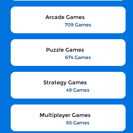
Arcade Games
709 Games
Puzzle Games
674 Games
Strategy Games
49 Games
Multiplayer Games
65 Games