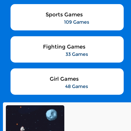
Sports Games
109 Games
Fighting Games
33 Games
Girl Games
48 Games