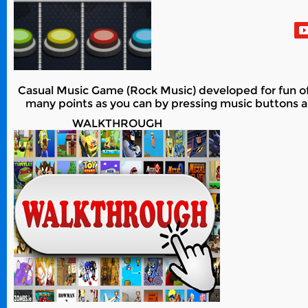
Casual Music Game (Rock Music) developed for fun of al
many points as you can by pressing music buttons an
WALKTHROUGH