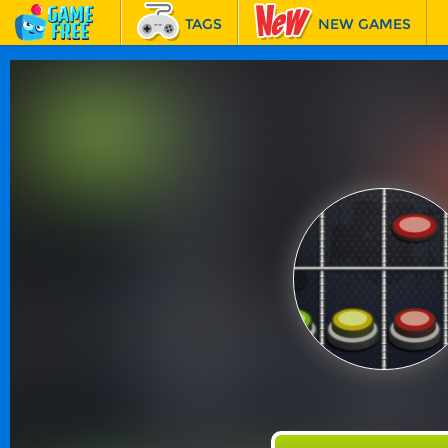
TAGS
NEW GAMES
BEST GAMES
FEATURED