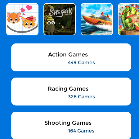
Action Games
449 Games
Racing Games
328 Games
Shooting Games
164 Games