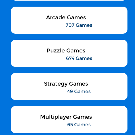
Arcade Games
707 Games
Puzzle Games
674 Games
Strategy Games
49 Games
Multiplayer Games
65 Games