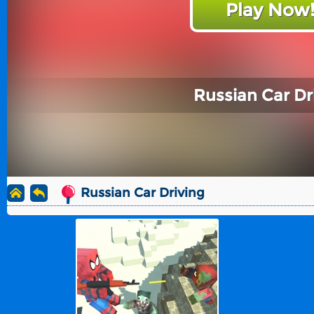
Play Now
Russian Car Dr
Russian Car Driving