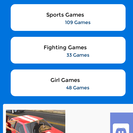
Sports Games
109 Games
Fighting Games
33 Games
Girl Games
48 Games