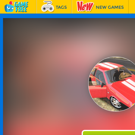
TAGS
NEW GAMES
BEST GAMES
FEATURED