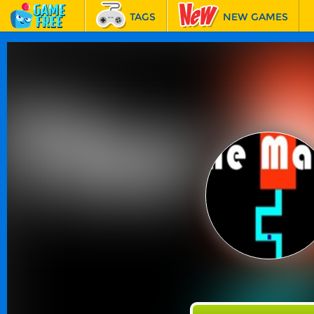
TAGS
NEW GAMES
BEST GAMES
FEATURED