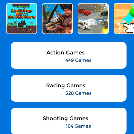
Action Games
449 Games
Racing Games
328 Games
Shooting Games
164 Games