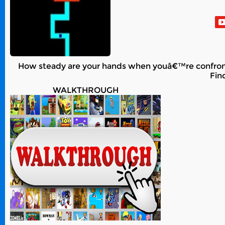
How steady are your hands when youâ€™re confronte
Fin
WALKTHROUGH