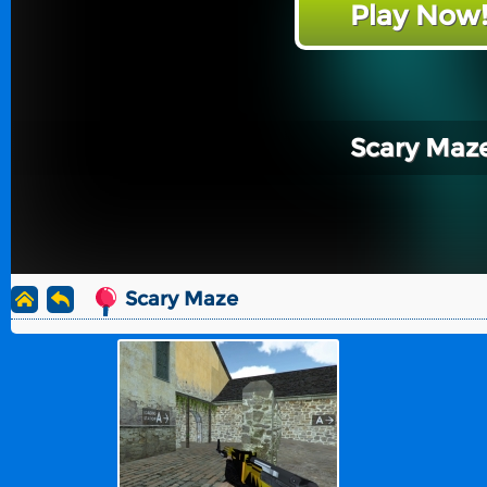
Play Now
Scary Maz
Scary Maze