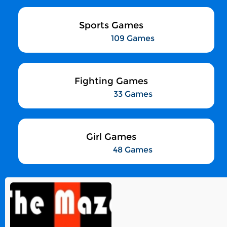
Sports Games
109 Games
Fighting Games
33 Games
Girl Games
48 Games