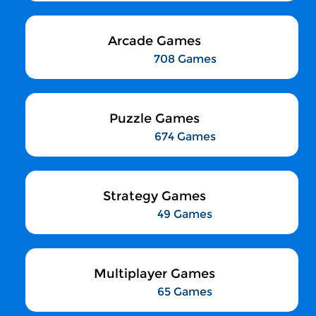
Arcade Games
708 Games
Puzzle Games
674 Games
Strategy Games
49 Games
Multiplayer Games
65 Games