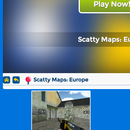
Play Now
Scatty Maps: E
Scatty Maps: Europe