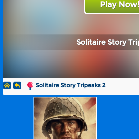
Play Now
Solitaire Story Tr
Solitaire Story Tripeaks 2