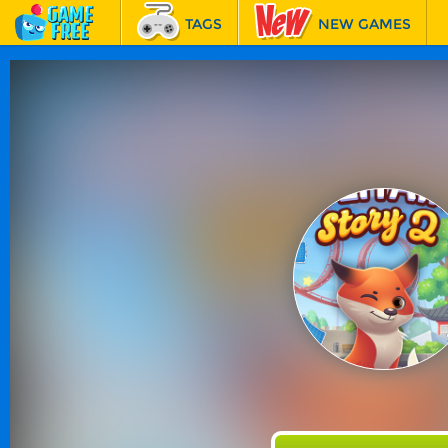
TAGS
NEW GAMES
BEST GAMES
FEATURED