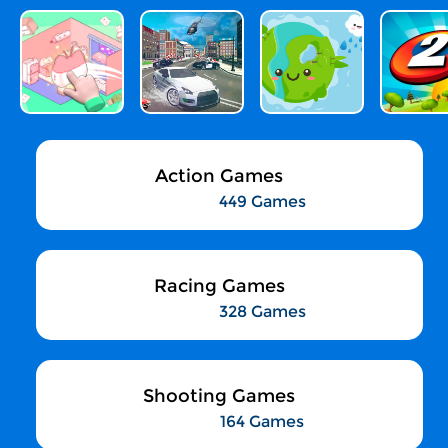
Action Games
449 Games
Racing Games
328 Games
Shooting Games
164 Games