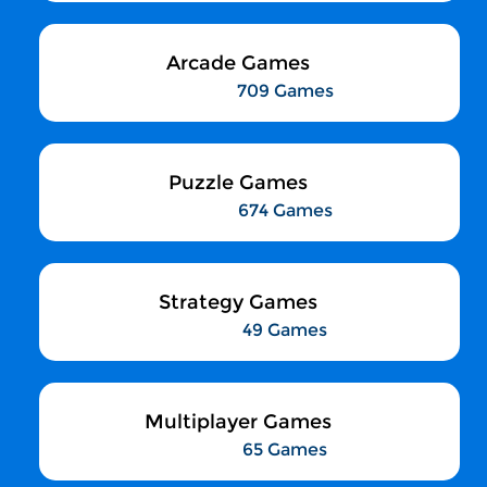
Arcade Games
709 Games
Puzzle Games
674 Games
Strategy Games
49 Games
Multiplayer Games
65 Games