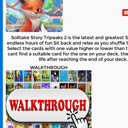
Solitaire Story Tripeaks 2 is the latest and greates
endless hours of fun Sit back and relax as you shuffle 
Select the cards with one value higher or lower than
cant find a suitable card for the one on your deck, th
life after reaching the end of your deck.
WALKTHROUGH