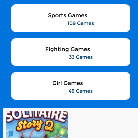
Sports Games
109 Games
Fighting Games
33 Games
Girl Games
48 Games