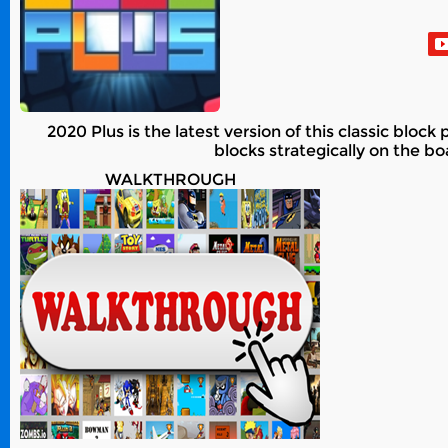
2020 Plus is the latest version of this classic blo
blocks strategically on the bo
WALKTHROUGH