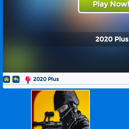
Play Now
2020 Plus
2020 Plus