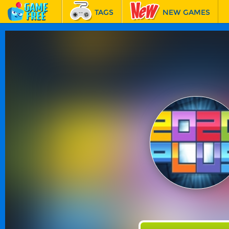
TAGS
NEW GAMES
BEST GAMES
FEATURED