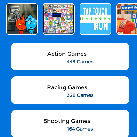
Action Games
449 Games
Racing Games
328 Games
Shooting Games
164 Games