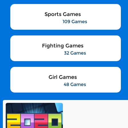
Sports Games
109 Games
Fighting Games
32 Games
Girl Games
48 Games