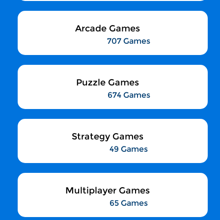
Arcade Games
707 Games
Puzzle Games
674 Games
Strategy Games
49 Games
Multiplayer Games
65 Games