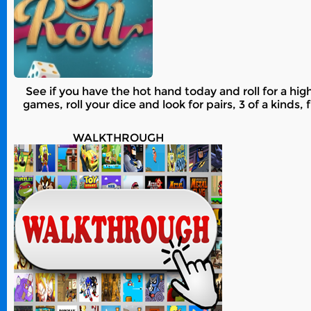
See if you have the hot hand today and roll for a hig
games, roll your dice and look for pairs, 3 of a kinds
WALKTHROUGH