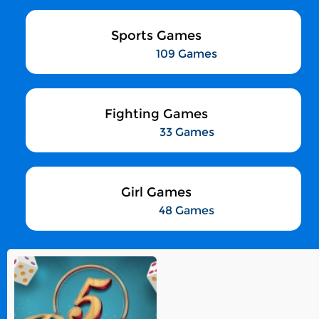
Sports Games
109 Games
Fighting Games
33 Games
Girl Games
48 Games