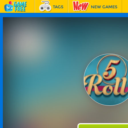
TAGS
NEW GAMES
BEST GAMES
FEATURED