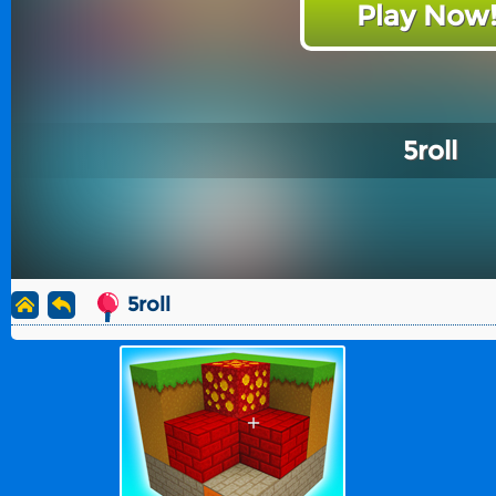
Play Now
5roll
5roll