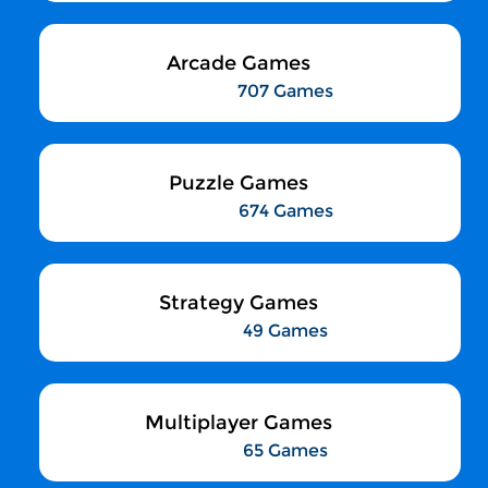
Arcade Games
707 Games
Puzzle Games
674 Games
Strategy Games
49 Games
Multiplayer Games
65 Games