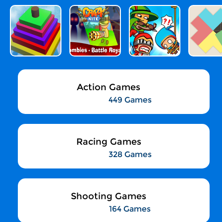
Action Games
449 Games
Racing Games
328 Games
Shooting Games
164 Games