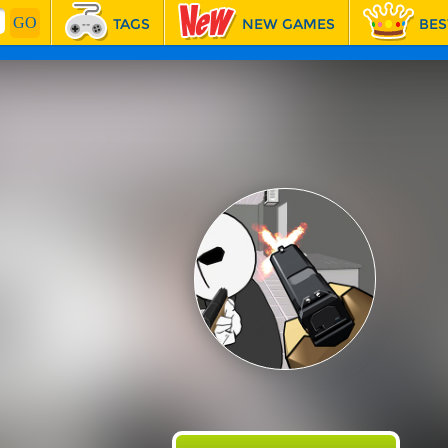
TAGS
NEW GAMES
BES