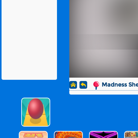
Madness She