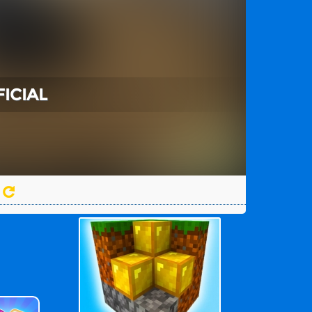
FICIAL