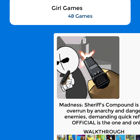
Girl Games
48 Games
Madness: Sheriff's Compound is 
overrun by anarchy and danger.
enemies, demanding quick refl
OFFICIAL is the one and on
WALKTHROUGH