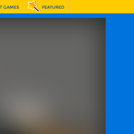
T GAMES
FEATURED