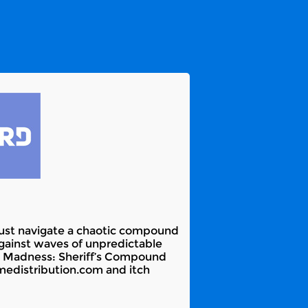
must navigate a chaotic compound
 against waves of unpredictable
e. Madness: Sheriff’s Compound
medistribution.com and itch