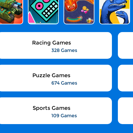
Racing Games
328 Games
Puzzle Games
674 Games
Sports Games
109 Games