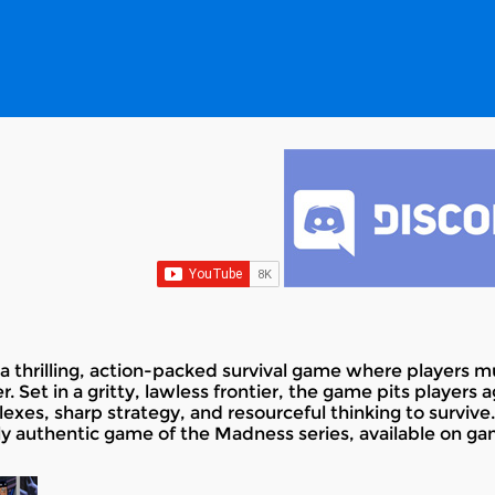
a thrilling, action-packed survival game where players 
 Set in a gritty, lawless frontier, the game pits players
exes, sharp strategy, and resourceful thinking to surviv
ly authentic game of the Madness series, available on ga