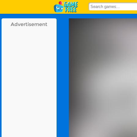
Advertisement