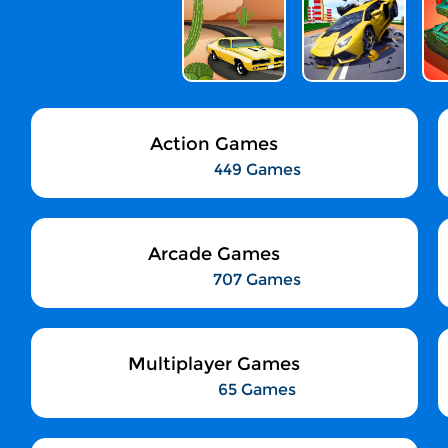
Action Games
449 Games
Arcade Games
707 Games
Multiplayer Games
65 Games