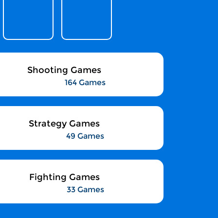
Shooting Games
164 Games
Strategy Games
49 Games
Fighting Games
33 Games