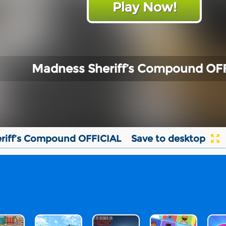
Play Now!
Madness Sheriff’s Compound OF
riff’s Compound OFFICIAL
Save to desktop