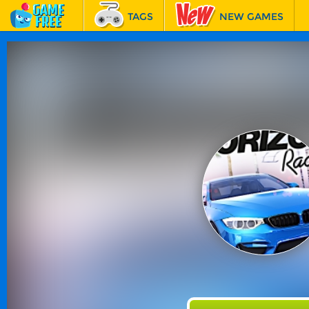
TAGS
NEW GAMES
BEST GAMES
FEATURED