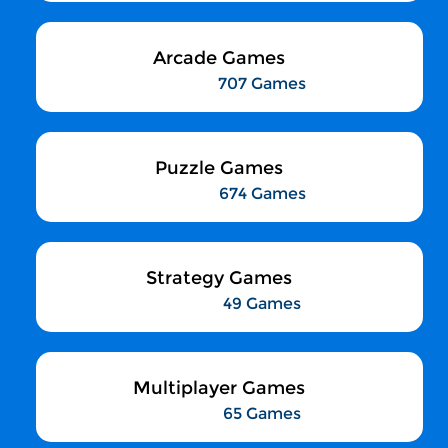
Arcade Games
707 Games
Puzzle Games
674 Games
Strategy Games
49 Games
Multiplayer Games
65 Games