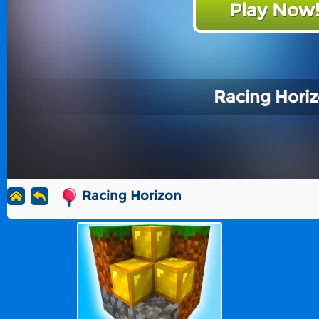
Play Now
Racing Hori
Racing Horizon