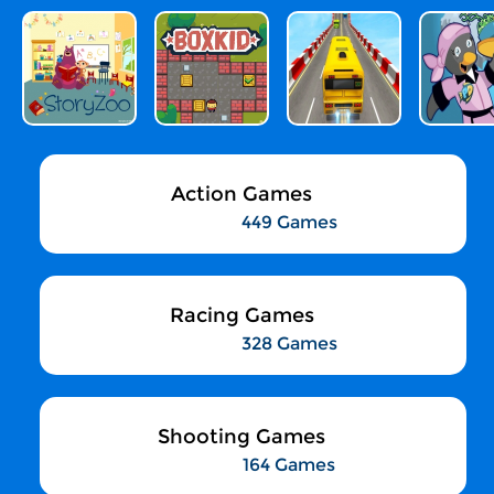
Action Games
449 Games
Racing Games
328 Games
Shooting Games
164 Games