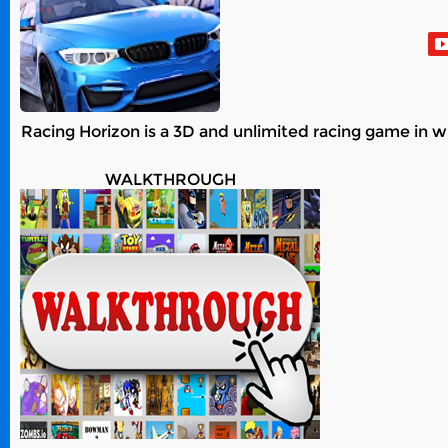
Racing Horizon is a 3D and unlimited racing game in w
WALKTHROUGH