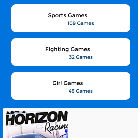
Sports Games
109 Games
Fighting Games
32 Games
Girl Games
48 Games