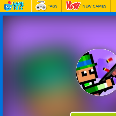
TAGS
NEW GAMES
BEST GAMES
FEATURED