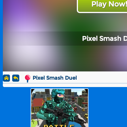
Play Now
Pixel Smash 
Pixel Smash Duel