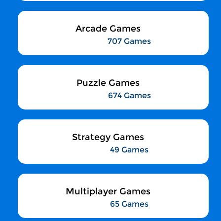
Arcade Games
707 Games
Puzzle Games
674 Games
Strategy Games
49 Games
Multiplayer Games
65 Games