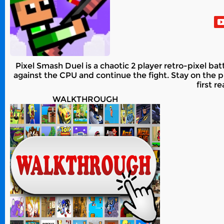
Pixel Smash Duel is a chaotic 2 player retro-pixel ba
against the CPU and continue the fight. Stay on th
first r
WALKTHROUGH