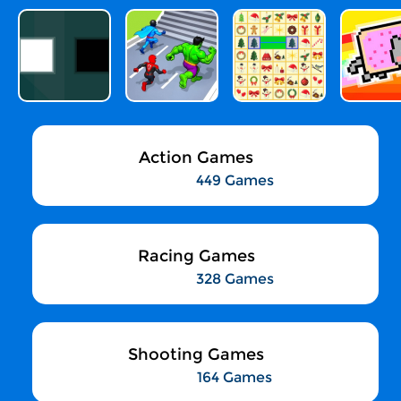
Action Games
449 Games
Racing Games
328 Games
Shooting Games
164 Games