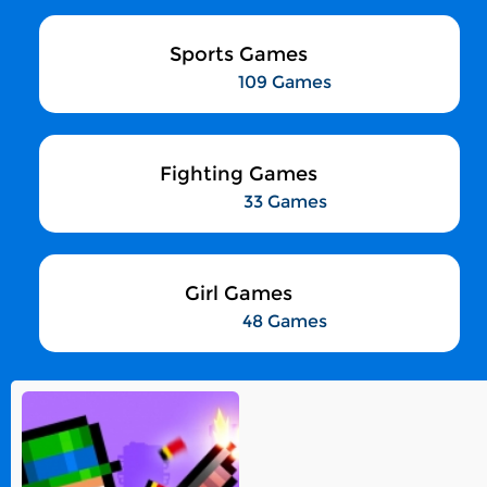
Sports Games
109 Games
Fighting Games
33 Games
Girl Games
48 Games