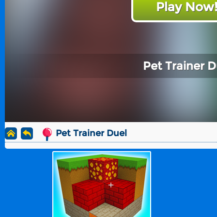
Play Now
Pet Trainer D
Pet Trainer Duel