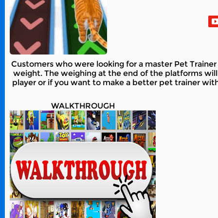
Customers who were looking for a master Pet Trainer f
weight. The weighing at the end of the platforms will
player or if you want to make a better pet trainer wit
WALKTHROUGH