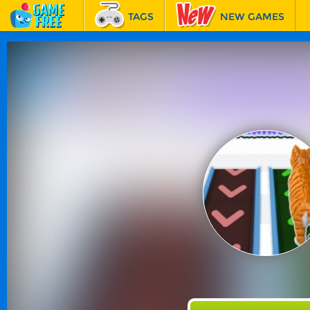
TAGS
NEW GAMES
BEST GAMES
FEATURED