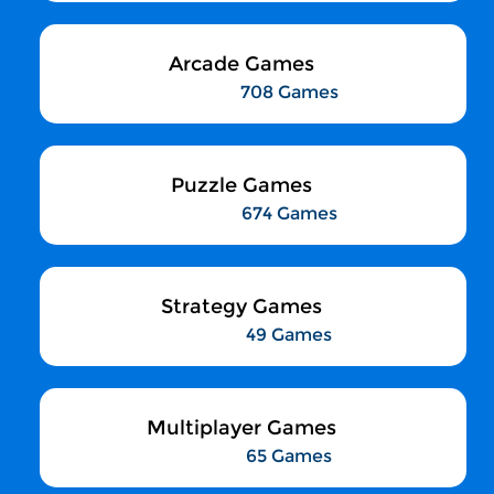
Arcade Games
708 Games
Puzzle Games
674 Games
Strategy Games
49 Games
Multiplayer Games
65 Games