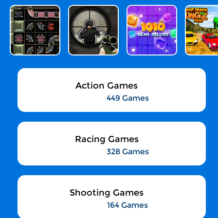
Action Games
449 Games
Racing Games
328 Games
Shooting Games
164 Games