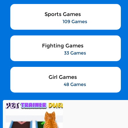
Sports Games
109 Games
Fighting Games
33 Games
Girl Games
48 Games