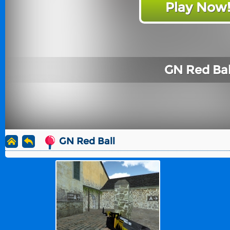
Play Now
GN Red Bal
GN Red Ball