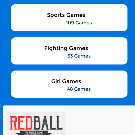
Sports Games
109 Games
Fighting Games
33 Games
Girl Games
48 Games