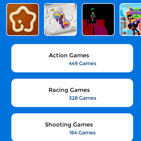
Action Games
449 Games
Racing Games
328 Games
Shooting Games
164 Games