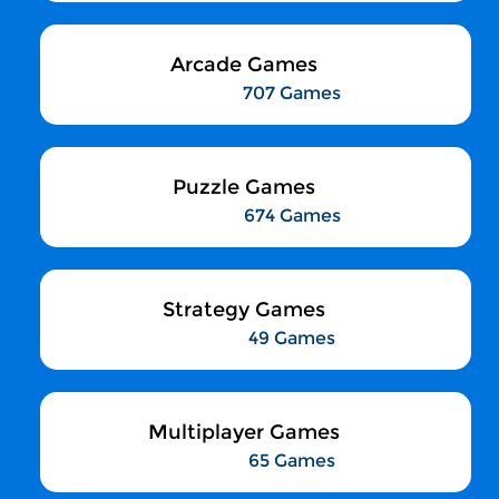
Arcade Games
707 Games
Puzzle Games
674 Games
Strategy Games
49 Games
Multiplayer Games
65 Games