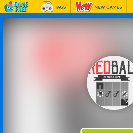
TAGS
NEW GAMES
BEST GAMES
FEATURED