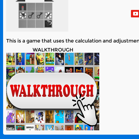
This is a game that uses the calculation and adjustment
WALKTHROUGH