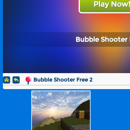
Play Now
Bubble Shooter 
Bubble Shooter Free 2