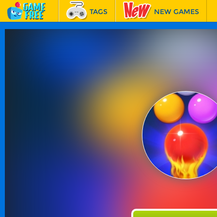
TAGS
NEW GAMES
BEST GAMES
FEATURED