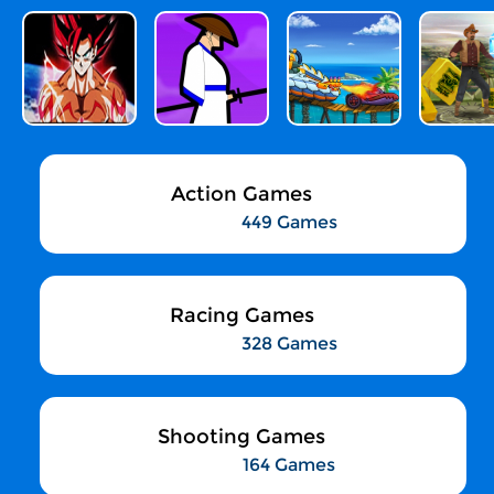
Action Games
449 Games
Racing Games
328 Games
Shooting Games
164 Games