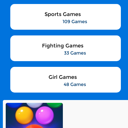
Sports Games
109 Games
Fighting Games
33 Games
Girl Games
48 Games