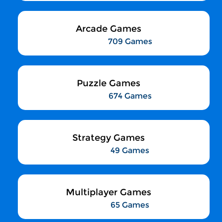
Arcade Games
709 Games
Puzzle Games
674 Games
Strategy Games
49 Games
Multiplayer Games
65 Games