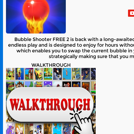
Bubble Shooter FREE 2 is back with a long-await
endless play and is designed to enjoy for hours wit
which enables you to swap the current bubble in
strategically making sure that you m
WALKTHROUGH