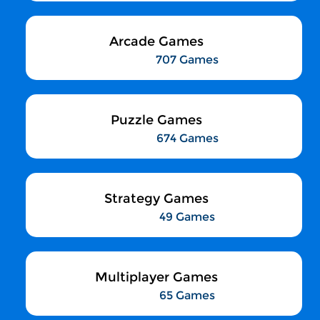
Arcade Games
707 Games
Puzzle Games
674 Games
Strategy Games
49 Games
Multiplayer Games
65 Games