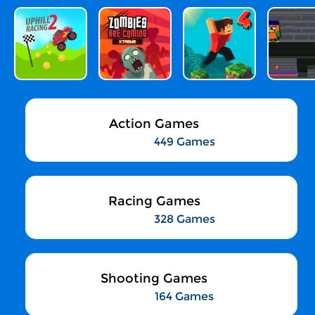
Action Games
449 Games
Racing Games
328 Games
Shooting Games
164 Games