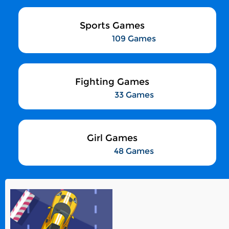
Sports Games
109 Games
Fighting Games
33 Games
Girl Games
48 Games