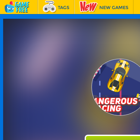
TAGS
NEW GAMES
BEST GAMES
FEATURED