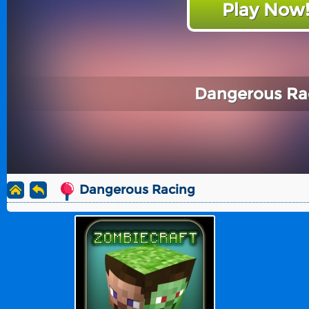
Play Now
Dangerous Ra
Dangerous Racing