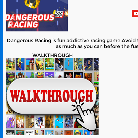
Dangerous Racing is fun addictive racing game.Avoid th
as much as you can before the fue
WALKTHROUGH