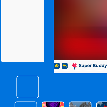
Super Buddy 