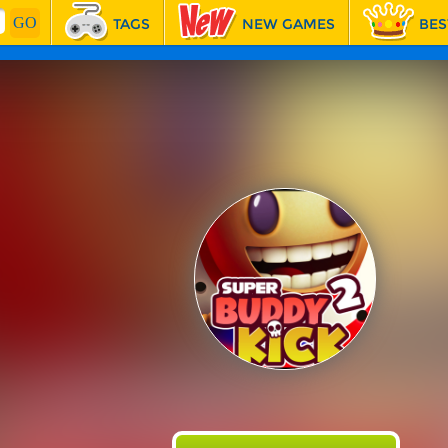
TAGS
NEW GAMES
BES