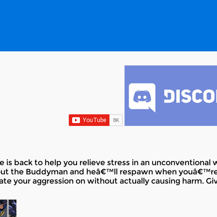
 is back to help you relieve stress in an unconventional 
out the Buddyman and heâ€™ll respawn when youâ€™re 
ate your aggression on without actually causing harm. Give