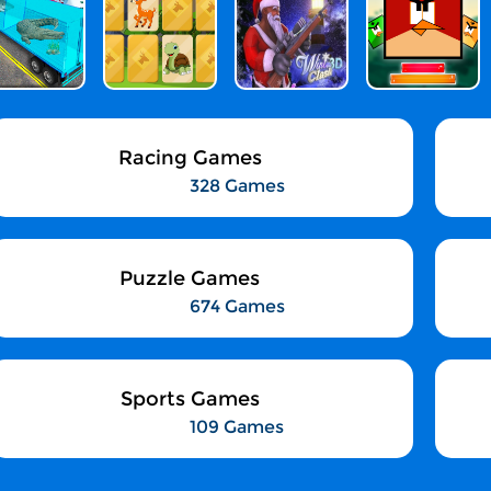
Racing Games
328 Games
Puzzle Games
674 Games
Sports Games
109 Games