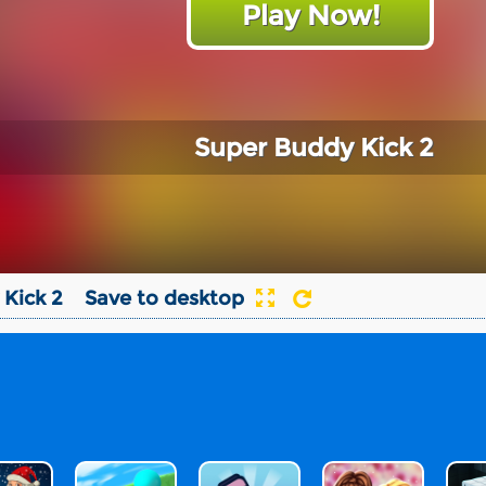
Play Now!
Super Buddy Kick 2
Kick 2
Save to desktop