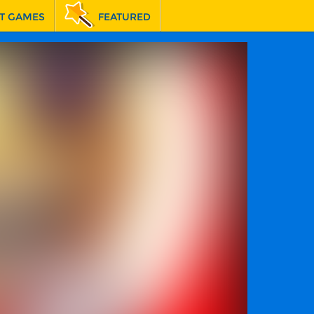
T GAMES
FEATURED