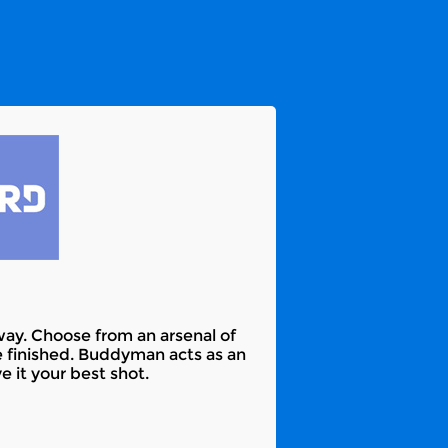
way. Choose from an arsenal of
finished. Buddyman acts as an
 it your best shot.