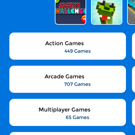
Action Games
449 Games
Arcade Games
707 Games
Multiplayer Games
65 Games