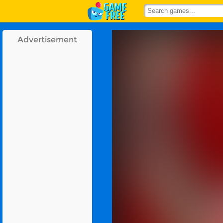
Advertisement