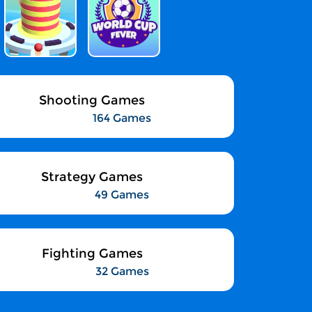
Shooting Games
164 Games
Strategy Games
49 Games
Fighting Games
32 Games