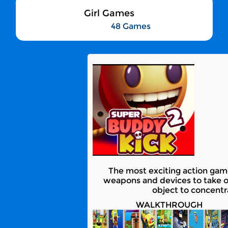
Girl Games
48 Games
The most exciting action game
weapons and devices to take 
object to concentr
WALKTHROUGH