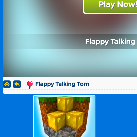
Play Now
Flappy Talkin
Flappy Talking Tom