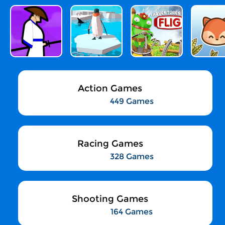
Action Games
449 Games
Racing Games
328 Games
Shooting Games
164 Games