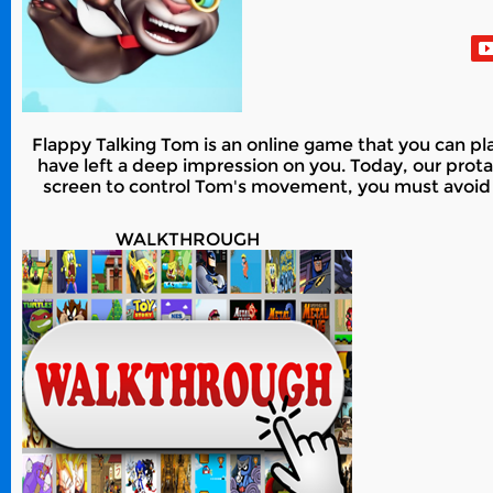
Flappy Talking Tom is an online game that you can pla
have left a deep impression on you. Today, our prota
screen to control Tom's movement, you must avoid a
WALKTHROUGH