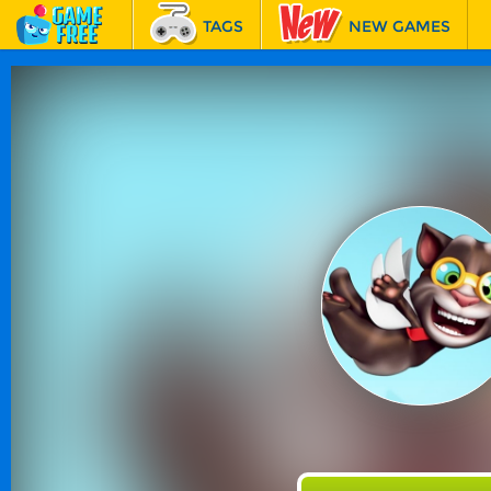
TAGS
NEW GAMES
BEST GAMES
FEATURED