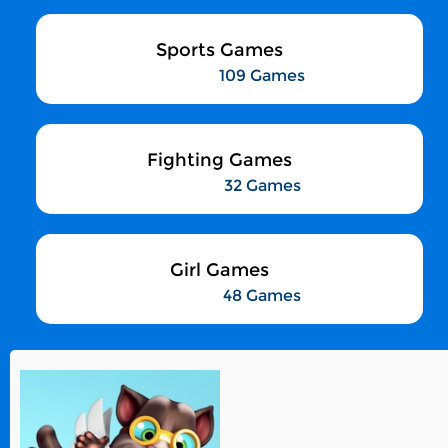
Sports Games
109 Games
Fighting Games
32 Games
Girl Games
48 Games