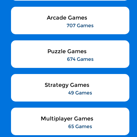
Arcade Games
707 Games
Puzzle Games
674 Games
Strategy Games
49 Games
Multiplayer Games
65 Games