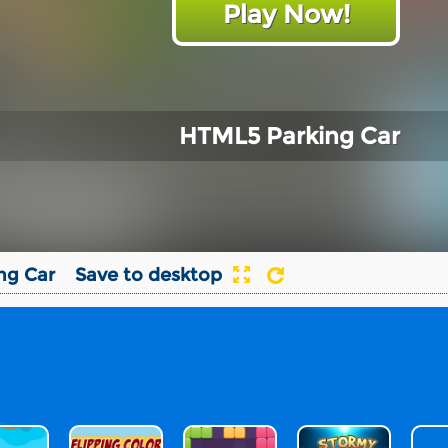
Play Now!
HTML5 Parking Car
ng Car
Save to desktop