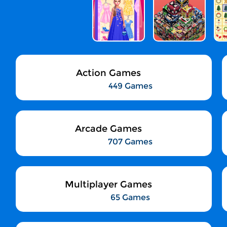
Action Games
449 Games
Arcade Games
707 Games
Multiplayer Games
65 Games