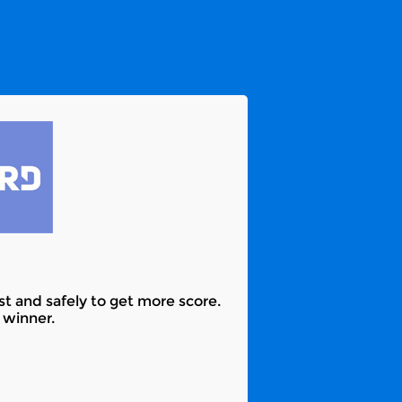
ast and safely to get more score.
 winner.