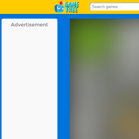
Advertisement