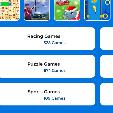
Racing Games
328 Games
Puzzle Games
674 Games
Sports Games
109 Games