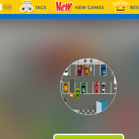
TAGS
NEW GAMES
BES