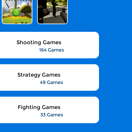
Shooting Games
164 Games
Strategy Games
49 Games
Fighting Games
33 Games