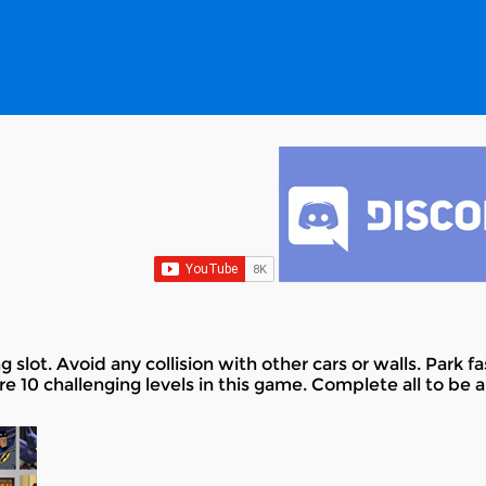
g slot. Avoid any collision with other cars or walls. Park f
re 10 challenging levels in this game. Complete all to be a