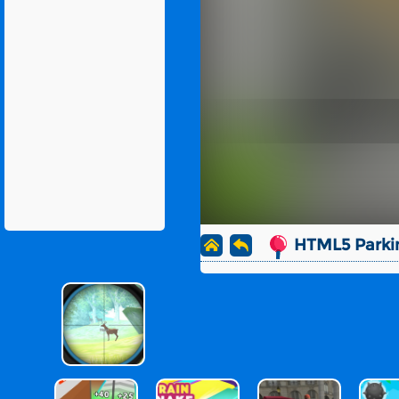
HTML5 Parki