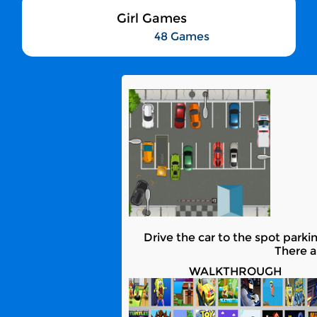
Girl Games
48 Games
Drive the car to the spot parkin
There a
WALKTHROUGH