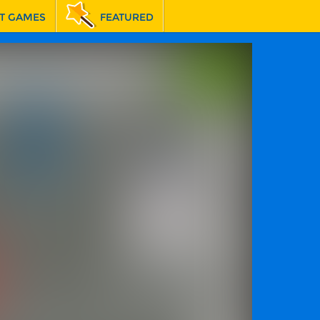
T GAMES
FEATURED