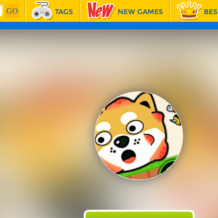
TAGS
NEW GAMES
BES