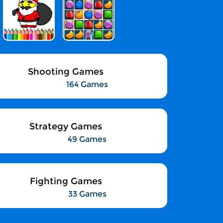
Shooting Games
164 Games
Strategy Games
49 Games
Fighting Games
33 Games