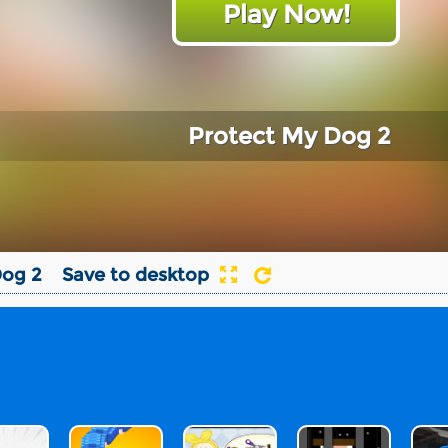
Play Now!
Protect My Dog 2
Dog 2
Save to desktop