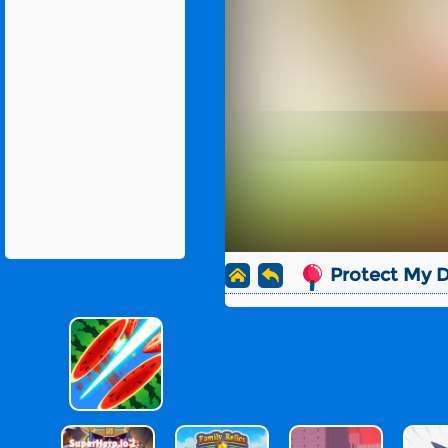
Protect My 