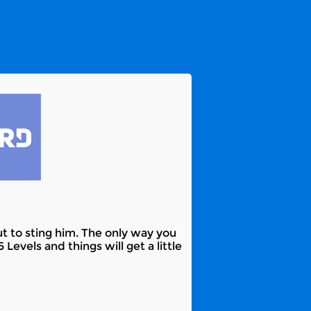
t to sting him. The only way you
Levels and things will get a little