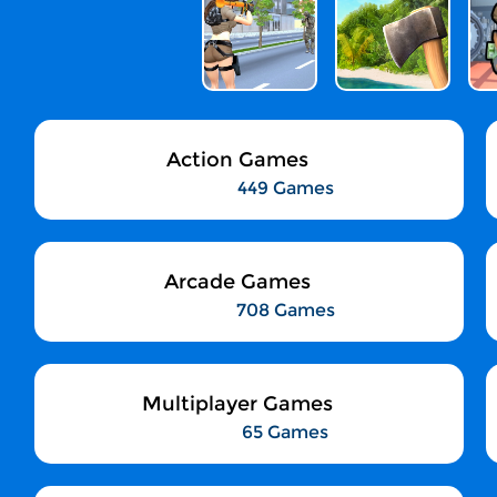
Action Games
449 Games
Arcade Games
708 Games
Multiplayer Games
65 Games