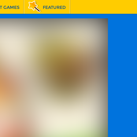
T GAMES
FEATURED