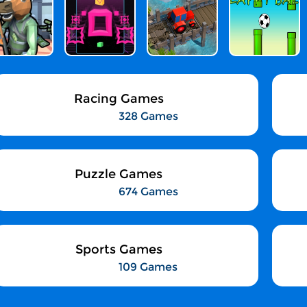
Racing Games
328 Games
Puzzle Games
674 Games
Sports Games
109 Games