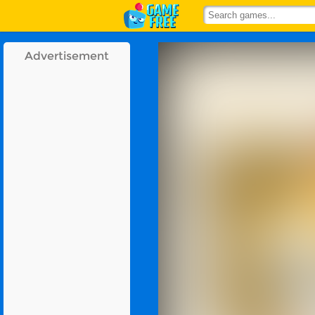
Advertisement