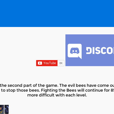
he second part of the game. The evil bees have come ou
 to stop those bees. Fighting the Bees will continue for 85 
more difficult with each level.