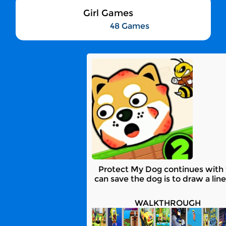
Girl Games
48 Games
Protect My Dog continues with t
can save the dog is to draw a line
WALKTHROUGH