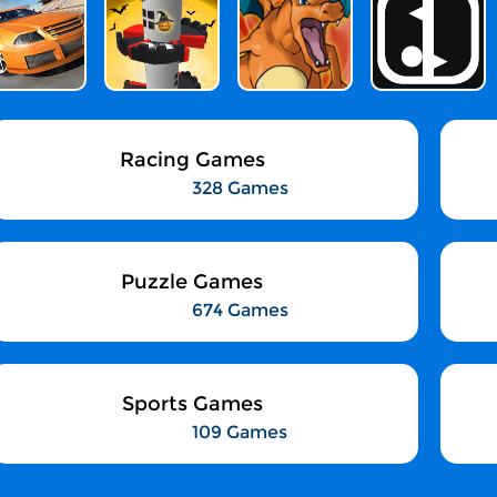
Racing Games
328 Games
Puzzle Games
674 Games
Sports Games
109 Games