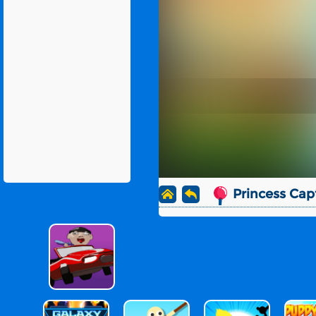
Princess Cap