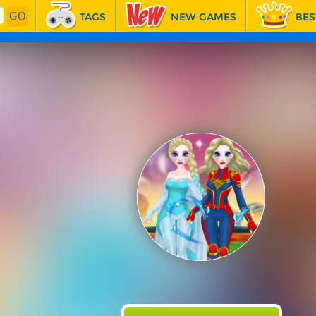
TAGS
NEW GAMES
BES