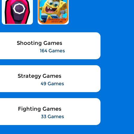
Shooting Games
164 Games
Strategy Games
49 Games
Fighting Games
33 Games