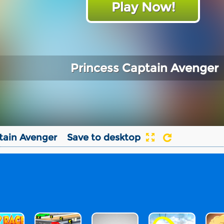
Play Now!
Princess Captain Avenger
tain Avenger
Save to desktop