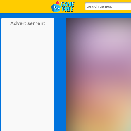
Advertisement