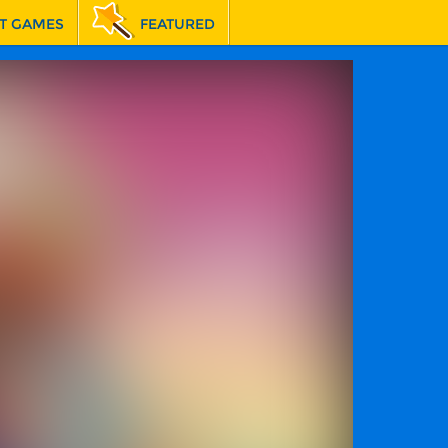
T GAMES
FEATURED