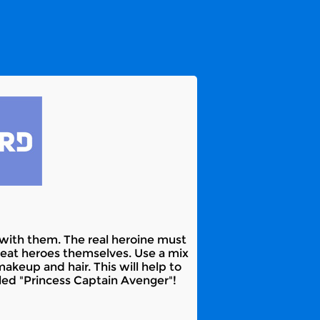
ht with them. The real heroine must
reat heroes themselves. Use a mix
akeup and hair. This will help to
led "Princess Captain Avenger"!