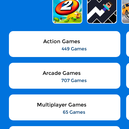
Action Games
449 Games
Arcade Games
707 Games
Multiplayer Games
65 Games