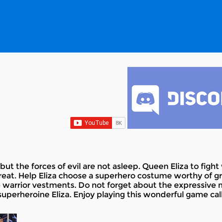
, but the forces of evil are not asleep. Queen Eliza to fig
great. Help Eliza choose a superhero costume worthy of g
ce warrior vestments. Do not forget about the expressive m
perheroine Eliza. Enjoy playing this wonderful game cal