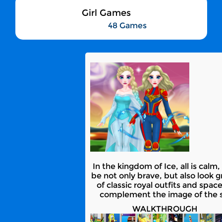
Girl Games
48 Games
In the kingdom of Ice, all is calm
be not only brave, but also look 
of classic royal outfits and spa
complement the image of the su
WALKTHROUGH