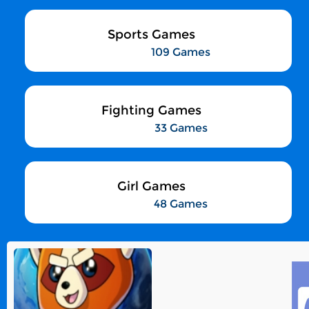
Sports Games
109 Games
Fighting Games
33 Games
Girl Games
48 Games