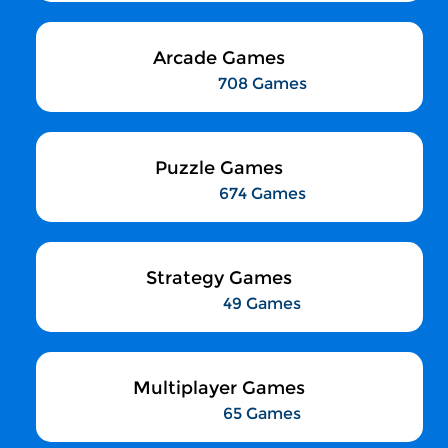
Arcade Games
708 Games
Puzzle Games
674 Games
Strategy Games
49 Games
Multiplayer Games
65 Games