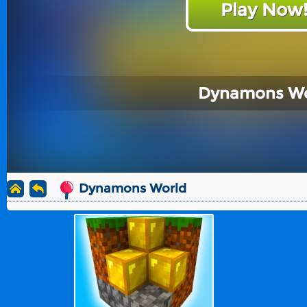
Play Now
Dynamons Wo
Dynamons World