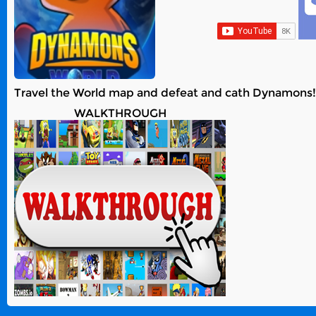
Travel the World map and defeat and cath Dynamons! T
WALKTHROUGH