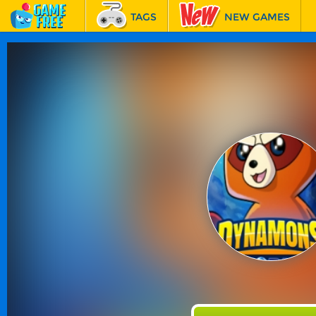
TAGS
NEW GAMES
BEST GAMES
FEATURED