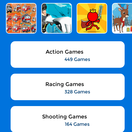
Action Games
449 Games
Racing Games
328 Games
Shooting Games
164 Games