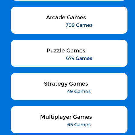
Arcade Games
709 Games
Puzzle Games
674 Games
Strategy Games
49 Games
Multiplayer Games
65 Games