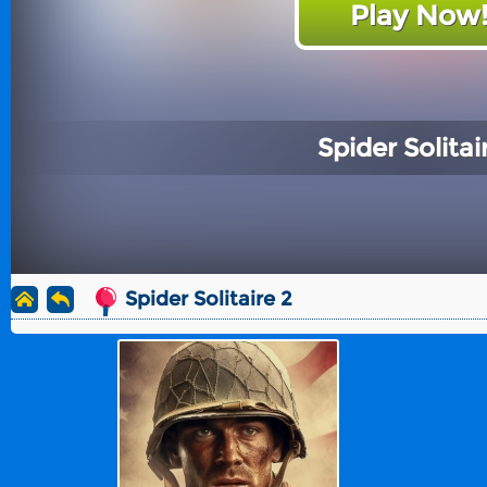
Play Now
Spider Solitai
Spider Solitaire 2