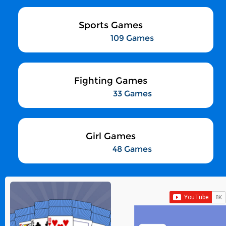
Sports Games
109 Games
Fighting Games
33 Games
Girl Games
48 Games