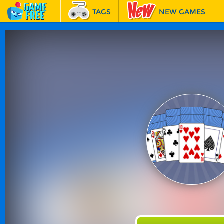
TAGS
NEW GAMES
BEST GAMES
FEATURED