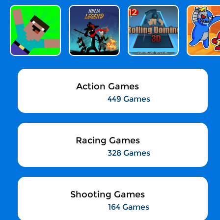
Action Games
449 Games
Racing Games
328 Games
Shooting Games
164 Games