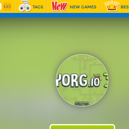
TAGS
NEW GAMES
BES