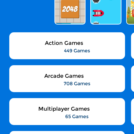
Action Games
449 Games
Arcade Games
708 Games
Multiplayer Games
65 Games