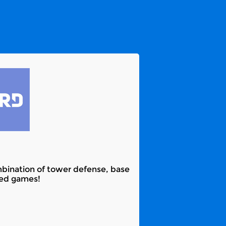
mbination of tower defense, base
ked games!