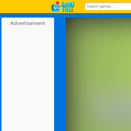
Advertisement