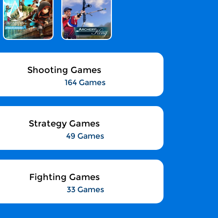
Shooting Games
164 Games
Strategy Games
49 Games
Fighting Games
33 Games