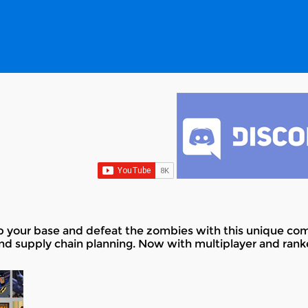
up your base and defeat the zombies with this unique co
and supply chain planning. Now with multiplayer and ran