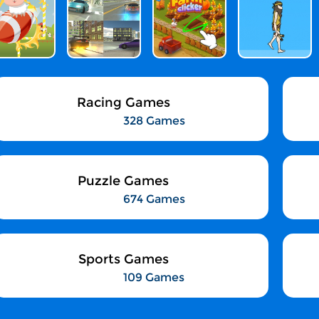
Racing Games
328 Games
Puzzle Games
674 Games
Sports Games
109 Games