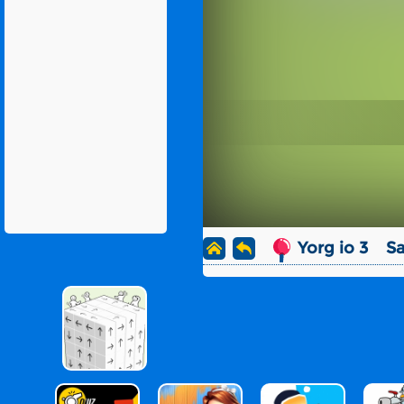
Yorg io 3
Sa