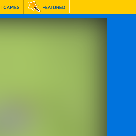
T GAMES
FEATURED