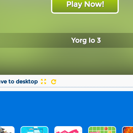
Play Now!
Yorg Io 3
ve to desktop