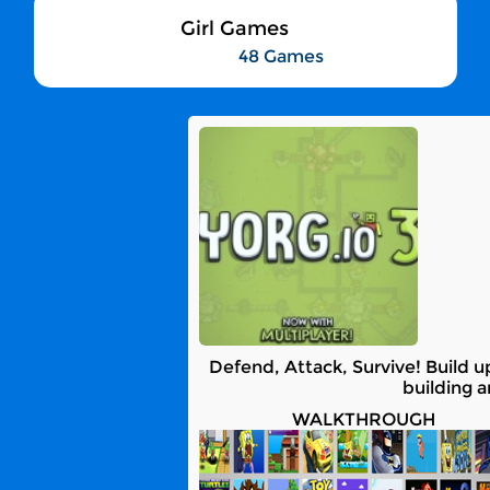
Girl Games
48 Games
Defend, Attack, Survive! Build 
building 
WALKTHROUGH