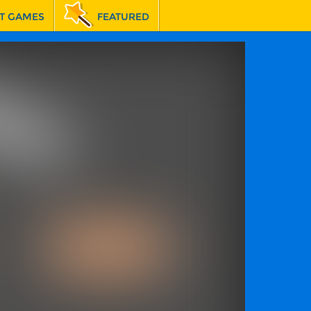
T GAMES
FEATURED