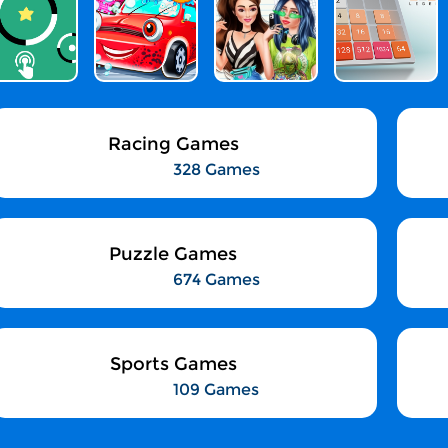
Racing Games
328 Games
Puzzle Games
674 Games
Sports Games
109 Games