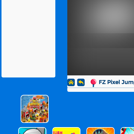
FZ Pixel Jum