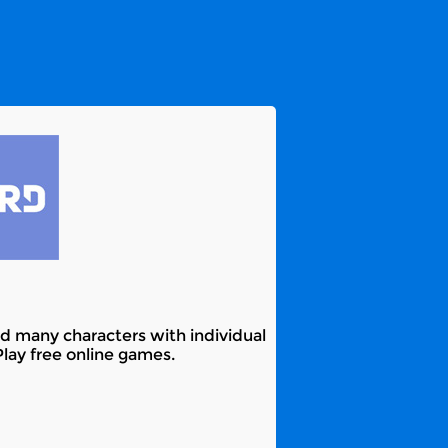
and many characters with individual
Play free online games.