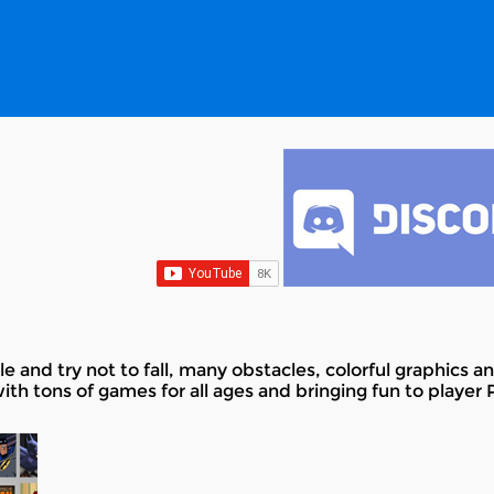
e and try not to fall, many obstacles, colorful graphics 
with tons of games for all ages and bringing fun to player 