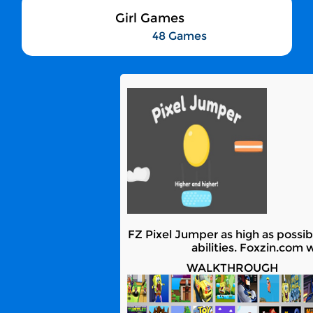
Girl Games
48 Games
FZ Pixel Jumper as high as possibl
abilities. Foxzin.com 
WALKTHROUGH