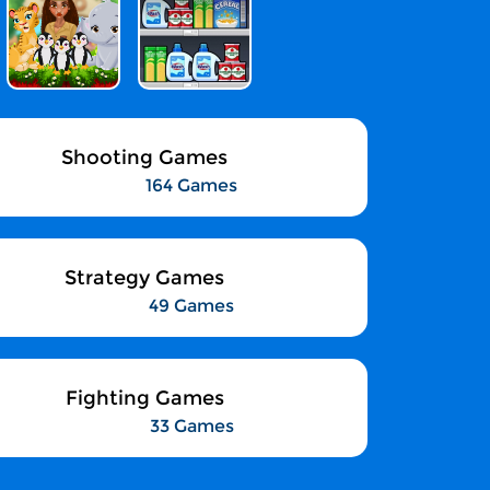
Shooting Games
164 Games
Strategy Games
49 Games
Fighting Games
33 Games