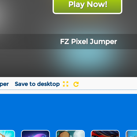
Play Now!
FZ Pixel Jumper
per
Save to desktop