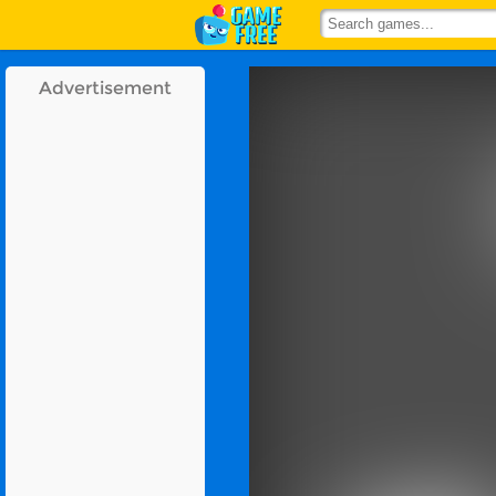
Advertisement