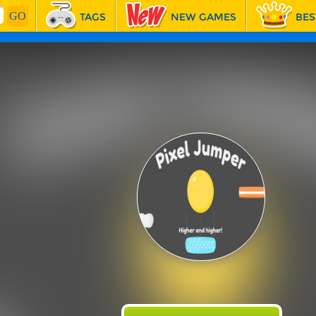
TAGS
NEW GAMES
BES