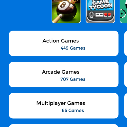
Action Games
449 Games
Arcade Games
707 Games
Multiplayer Games
65 Games