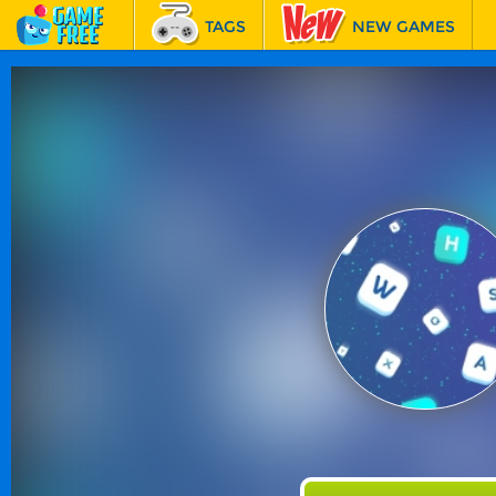
TAGS
NEW GAMES
BEST GAMES
FEATURED