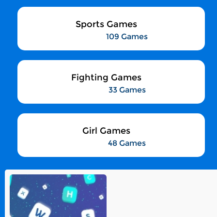
Sports Games
109 Games
Fighting Games
33 Games
Girl Games
48 Games