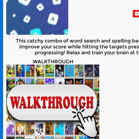
This catchy combo of word search and spelling bee
improve your score while hitting the targets pre
progressing! Relax and train your brain at 
WALKTHROUGH