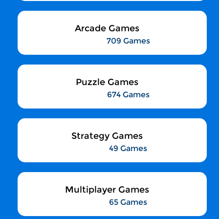
Arcade Games
709 Games
Puzzle Games
674 Games
Strategy Games
49 Games
Multiplayer Games
65 Games