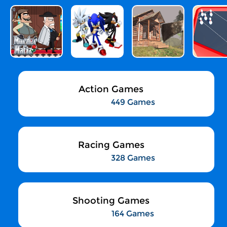
Action Games
449 Games
Racing Games
328 Games
Shooting Games
164 Games