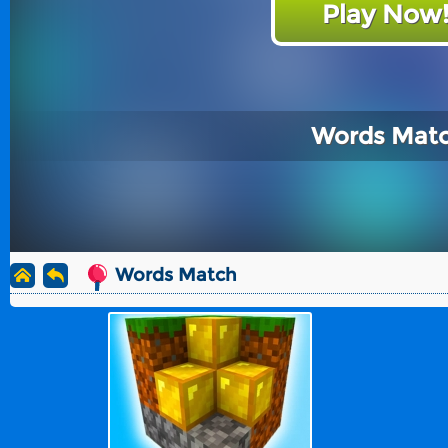
Play Now
Words Mat
Words Match