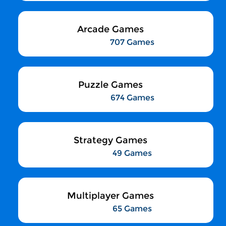
Arcade Games
707 Games
Puzzle Games
674 Games
Strategy Games
49 Games
Multiplayer Games
65 Games