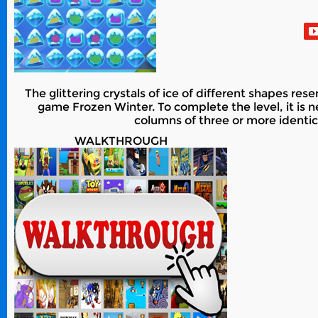
The glittering crystals of ice of different shapes r
game Frozen Winter. To complete the level, it is n
columns of three or more identica
WALKTHROUGH