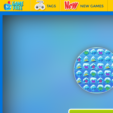
TAGS
NEW GAMES
BEST GAMES
FEATURED