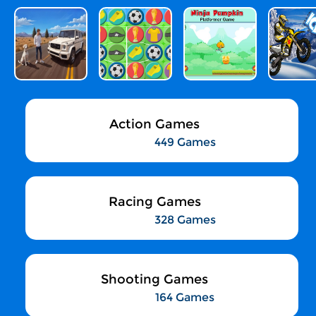
Action Games
449 Games
Racing Games
328 Games
Shooting Games
164 Games