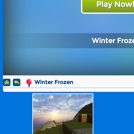
Play Now
Winter Froz
Winter Frozen