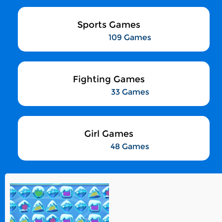
Sports Games
109 Games
Fighting Games
33 Games
Girl Games
48 Games