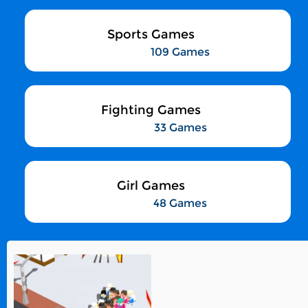
Sports Games
109 Games
Fighting Games
33 Games
Girl Games
48 Games