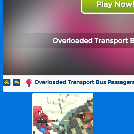
Play Now
Overloaded Transport 
Overloaded Transport Bus Passager