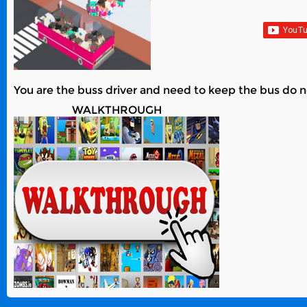
You are the buss driver and need to keep the bus do no
WALKTHROUGH