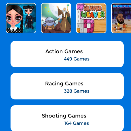
Action Games
449 Games
Racing Games
328 Games
Shooting Games
164 Games