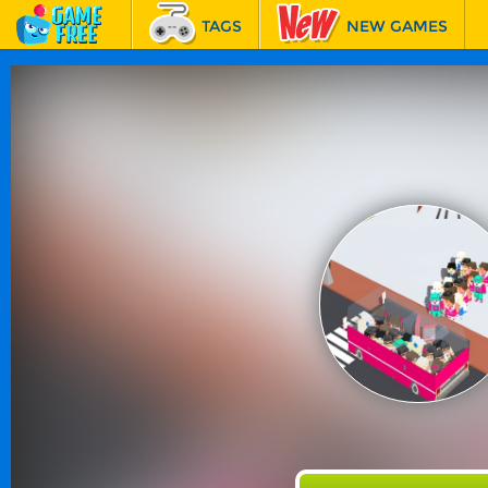
TAGS
NEW GAMES
BEST GAMES
FEATURED