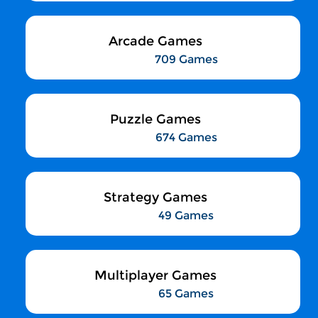
Arcade Games
709 Games
Puzzle Games
674 Games
Strategy Games
49 Games
Multiplayer Games
65 Games