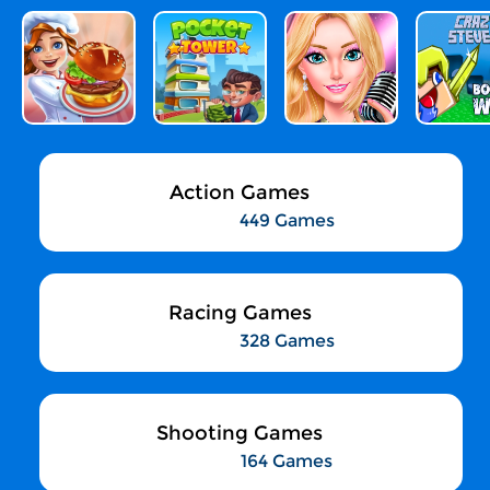
Action Games
449 Games
Racing Games
328 Games
Shooting Games
164 Games