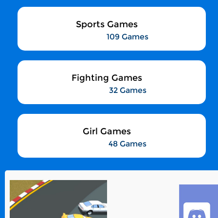
Sports Games
109 Games
Fighting Games
32 Games
Girl Games
48 Games