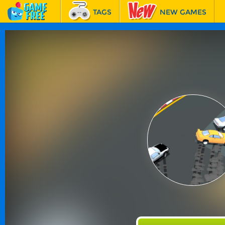
TAGS
NEW GAMES
BEST GAMES
FEATURED