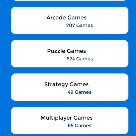
Arcade Games
707 Games
Puzzle Games
674 Games
Strategy Games
49 Games
Multiplayer Games
65 Games