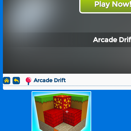
Play Now
Arcade Drif
Arcade Drift