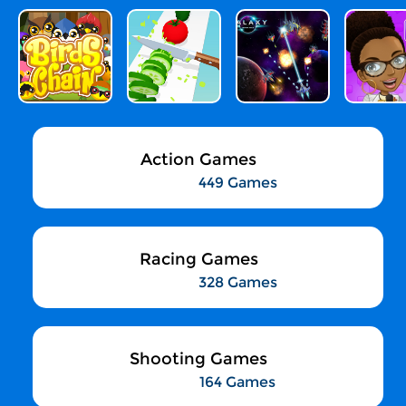
Action Games
449 Games
Racing Games
328 Games
Shooting Games
164 Games