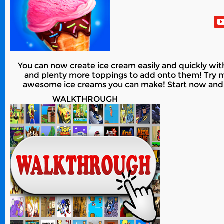
You can now create ice cream easily and quickly with
and plenty more toppings to add onto them! Try m
awesome ice creams you can make! Start now and cr
WALKTHROUGH