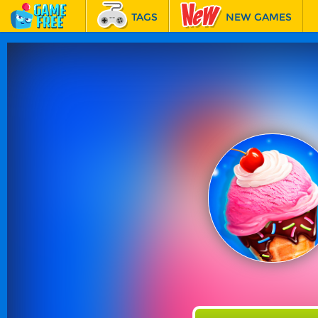
TAGS
NEW GAMES
BEST GAMES
FEATURED