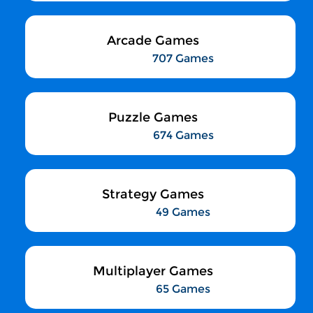
Arcade Games
707 Games
Puzzle Games
674 Games
Strategy Games
49 Games
Multiplayer Games
65 Games