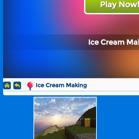
Play Now
Ice Cream Ma
Ice Cream Making