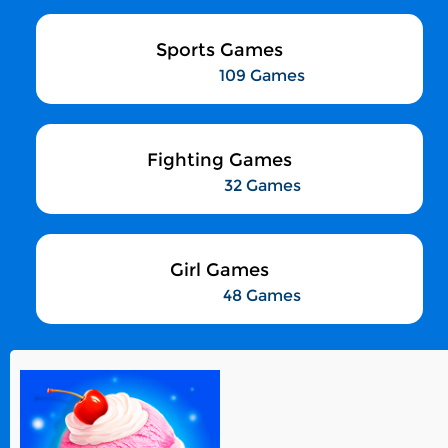
Sports Games
109 Games
Fighting Games
32 Games
Girl Games
48 Games