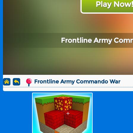
Play Now
Frontline Army Co
Frontline Army Commando War