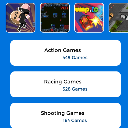
Action Games
449 Games
Racing Games
328 Games
Shooting Games
164 Games