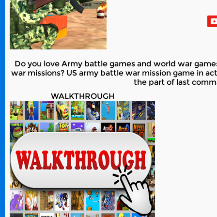
Do you love Army battle games and world war games?
war missions? US army battle war mission game in act
the part of last comm
WALKTHROUGH