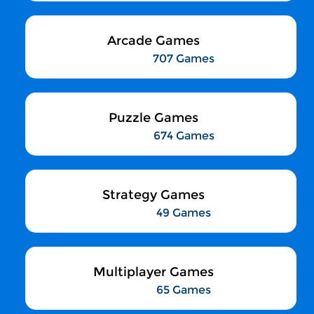
Arcade Games
707 Games
Puzzle Games
674 Games
Strategy Games
49 Games
Multiplayer Games
65 Games