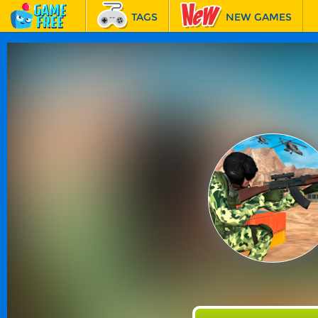
TAGS
NEW GAMES
BEST GAMES
FEATURED