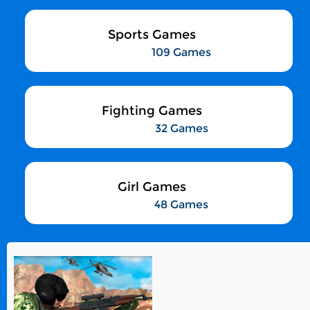
Sports Games
109 Games
Fighting Games
32 Games
Girl Games
48 Games