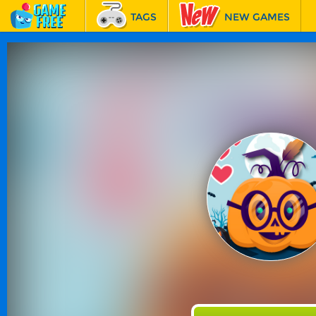
TAGS
NEW GAMES
BEST GAMES
FEATURED