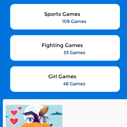
Sports Games
109 Games
Fighting Games
33 Games
Girl Games
48 Games