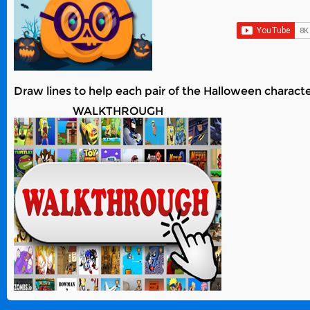
Draw lines to help each pair of the Halloween characte
WALKTHROUGH