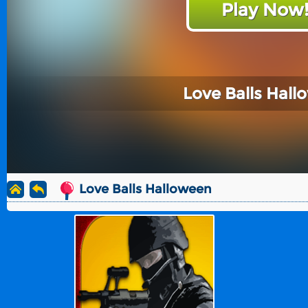
Play Now
Love Balls Hal
Love Balls Halloween