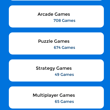
Arcade Games
708 Games
Puzzle Games
674 Games
Strategy Games
49 Games
Multiplayer Games
65 Games