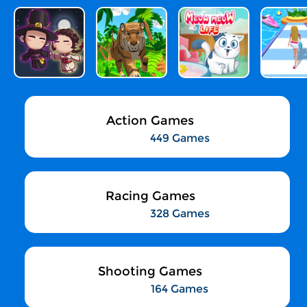
Action Games
449 Games
Racing Games
328 Games
Shooting Games
164 Games