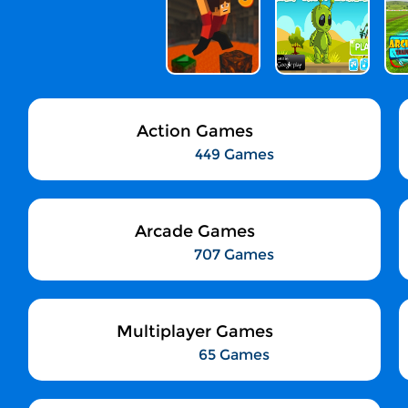
Action Games
449 Games
Arcade Games
707 Games
Multiplayer Games
65 Games