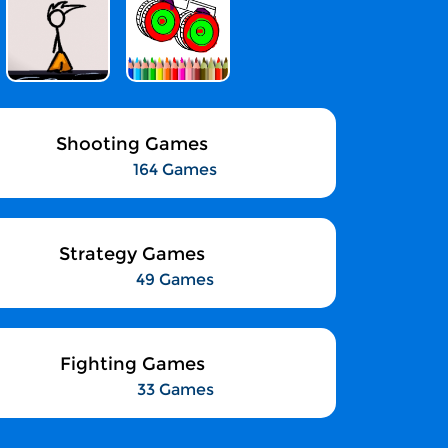
Shooting Games
164 Games
Strategy Games
49 Games
Fighting Games
33 Games