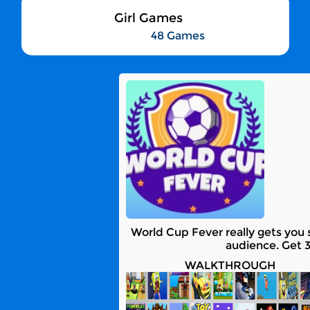
Girl Games
48 Games
World Cup Fever really gets you s
audience. Get 3
WALKTHROUGH