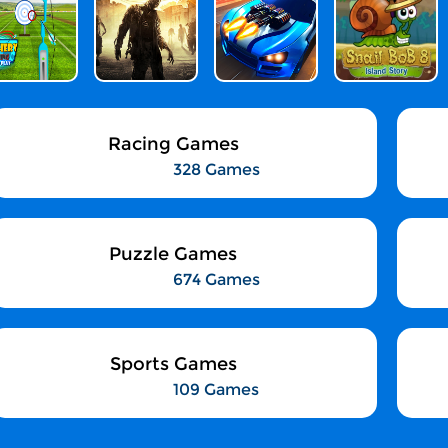
Racing Games
328 Games
Puzzle Games
674 Games
Sports Games
109 Games