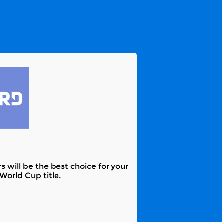
s will be the best choice for your
World Cup title.