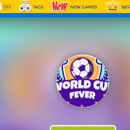
TAGS
NEW GAMES
BES