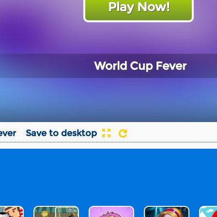
Play Now!
World Cup Fever
ever
Save to desktop