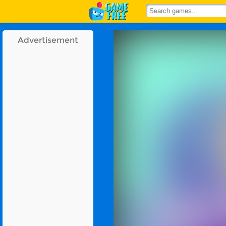
Advertisement