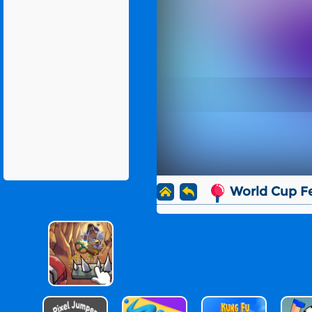
World Cup F