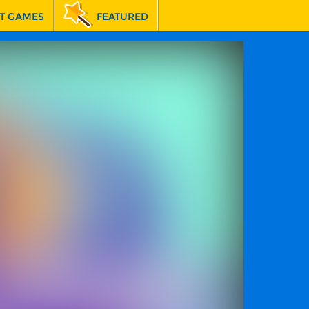
T GAMES
FEATURED