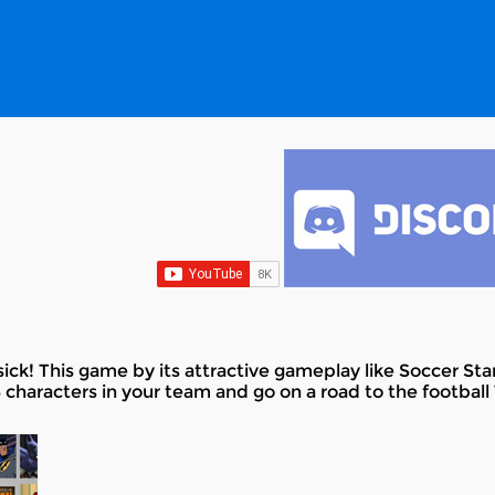
ick! This game by its attractive gameplay like Soccer Star
 characters in your team and go on a road to the football 