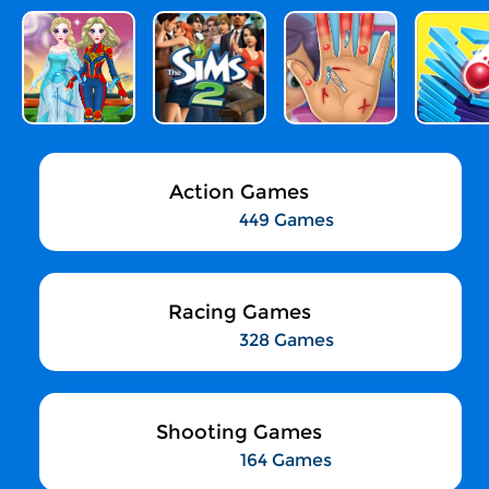
Action Games
449 Games
Racing Games
328 Games
Shooting Games
164 Games