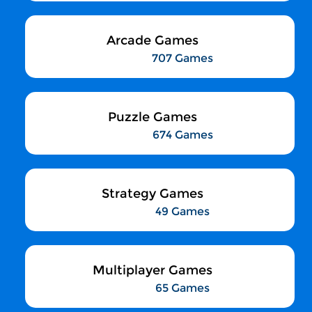
Arcade Games
707 Games
Puzzle Games
674 Games
Strategy Games
49 Games
Multiplayer Games
65 Games