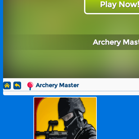
Play Now
Archery Mas
Archery Master