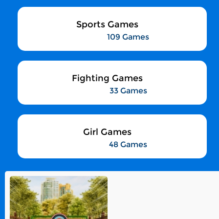
Sports Games
109 Games
Fighting Games
33 Games
Girl Games
48 Games