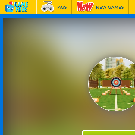
TAGS
NEW GAMES
BEST GAMES
FEATURED