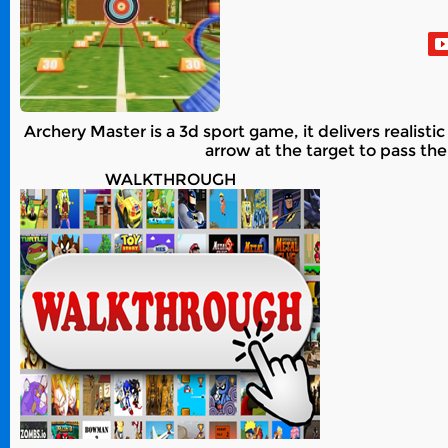
Archery Master is a 3d sport game, it delivers realist
arrow at the target to pass the
WALKTHROUGH