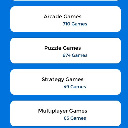
Arcade Games
710 Games
Puzzle Games
674 Games
Strategy Games
49 Games
Multiplayer Games
65 Games