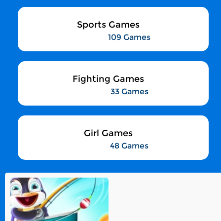
Sports Games
109 Games
Fighting Games
33 Games
Girl Games
48 Games