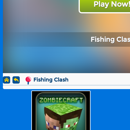
Play Now
Fishing Cla
Fishing Clash