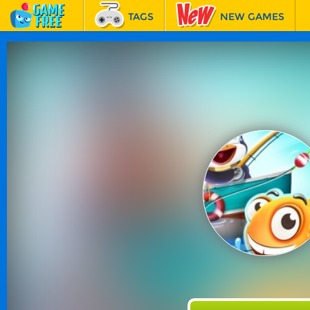
TAGS
NEW GAMES
BEST GAMES
FEATURED