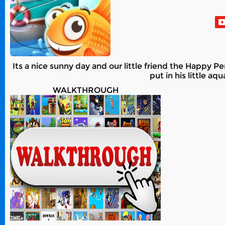
Its a nice sunny day and our little friend the Happy Pe
put in his little a
WALKTHROUGH