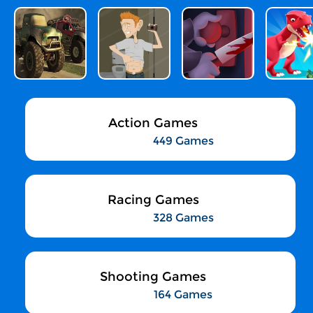
Action Games
449 Games
Racing Games
328 Games
Shooting Games
164 Games