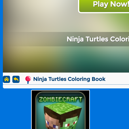
Play Now
Ninja Turtles Colo
Ninja Turtles Coloring Book