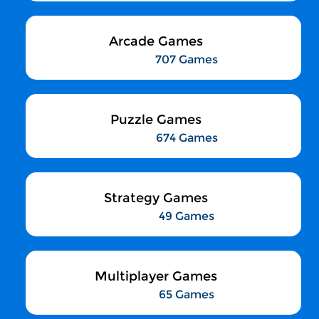
Arcade Games
707 Games
Puzzle Games
674 Games
Strategy Games
49 Games
Multiplayer Games
65 Games