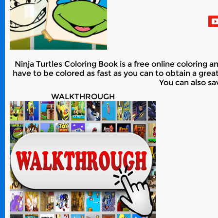
Ninja Turtles Coloring Book is a free online coloring 
have to be colored as fast as you can to obtain a grea
You can also sa
WALKTHROUGH