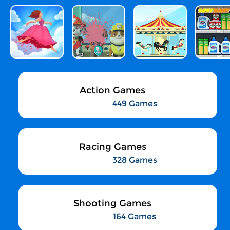
Action Games
449 Games
Racing Games
328 Games
Shooting Games
164 Games