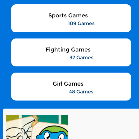
Sports Games
109 Games
Fighting Games
32 Games
Girl Games
48 Games