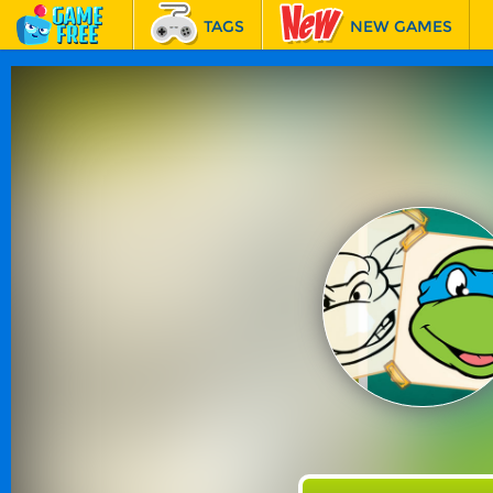
TAGS
NEW GAMES
BEST GAMES
FEATURED