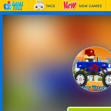
TAGS
NEW GAMES
BEST GAMES
FEATURED