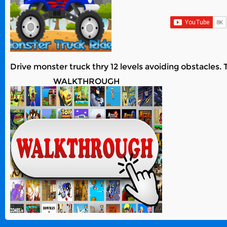
Drive monster truck thry 12 levels avoiding obstacles. 
WALKTHROUGH