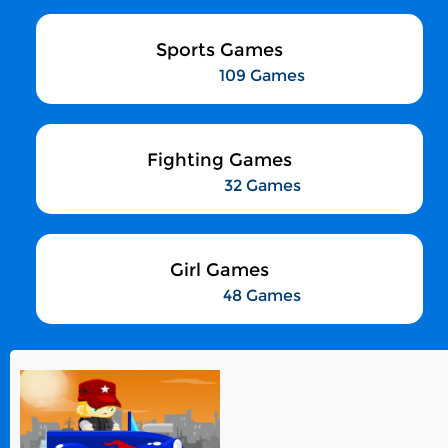
Sports Games
109 Games
Fighting Games
32 Games
Girl Games
48 Games