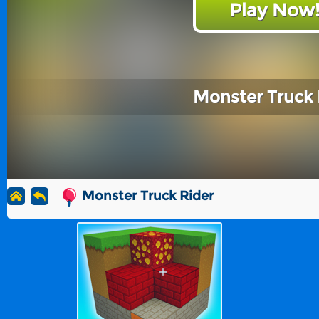
Play Now
Monster Truck 
Monster Truck Rider