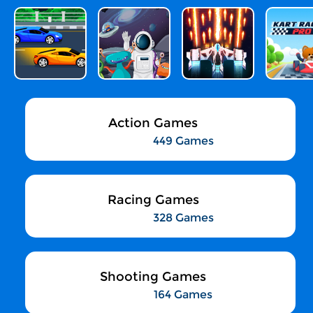
Action Games
449 Games
Racing Games
328 Games
Shooting Games
164 Games