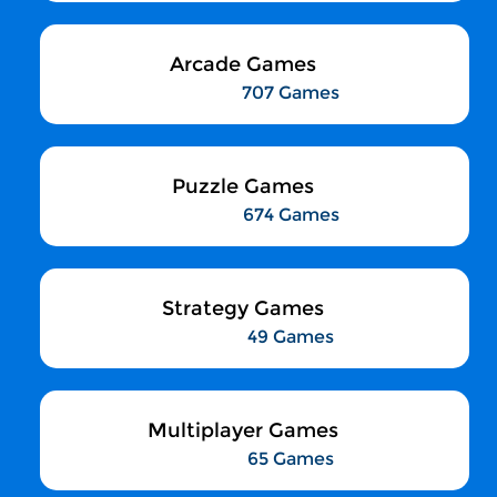
Arcade Games
707 Games
Puzzle Games
674 Games
Strategy Games
49 Games
Multiplayer Games
65 Games