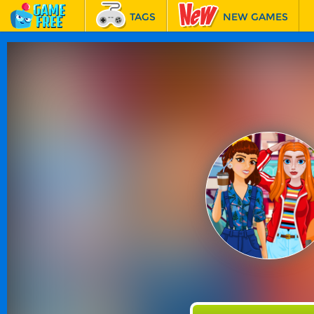
TAGS
NEW GAMES
BEST GAMES
FEATURED