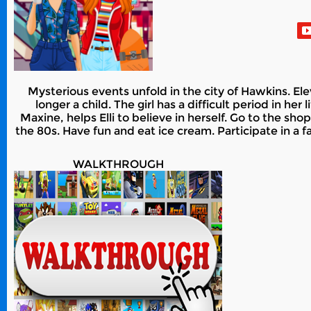
Mysterious events unfold in the city of Hawkins. Elev
longer a child. The girl has a difficult period in h
Maxine, helps Elli to believe in herself. Go to the sh
the 80s. Have fun and eat ice cream. Participate in a f
WALKTHROUGH