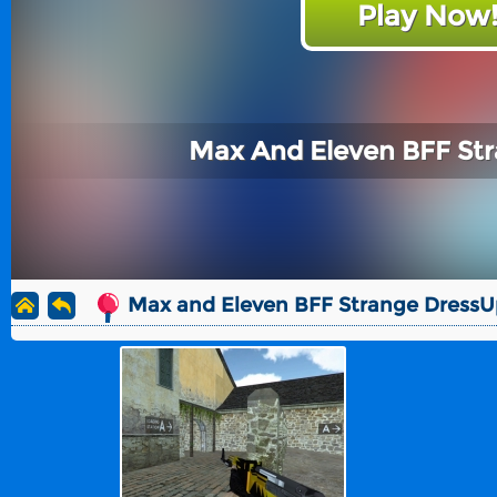
Play Now
Max And Eleven BFF St
Max and Eleven BFF Strange DressU