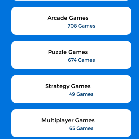
Arcade Games
708 Games
Puzzle Games
674 Games
Strategy Games
49 Games
Multiplayer Games
65 Games