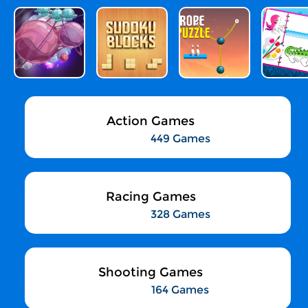
Action Games
449 Games
Racing Games
328 Games
Shooting Games
164 Games