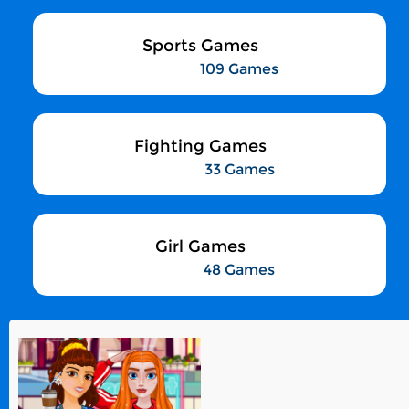
Sports Games
109 Games
Fighting Games
33 Games
Girl Games
48 Games