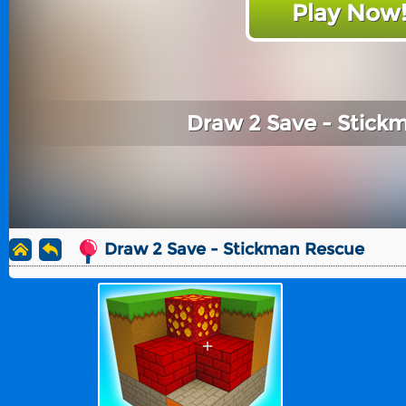
Play Now
Draw 2 Save - Stick
Draw 2 Save - Stickman Rescue