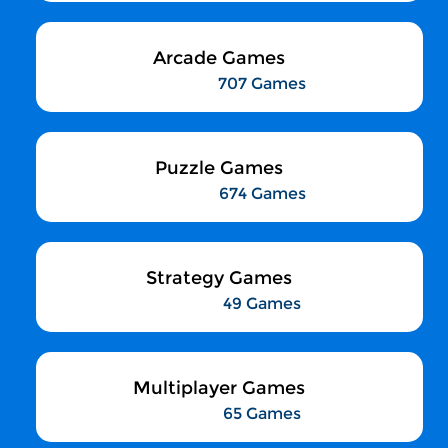
Arcade Games
707 Games
Puzzle Games
674 Games
Strategy Games
49 Games
Multiplayer Games
65 Games