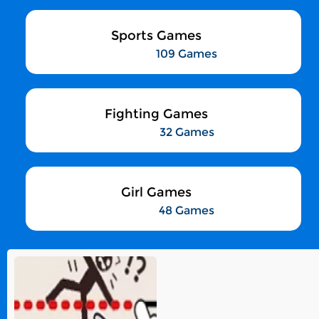
Sports Games
109 Games
Fighting Games
32 Games
Girl Games
48 Games