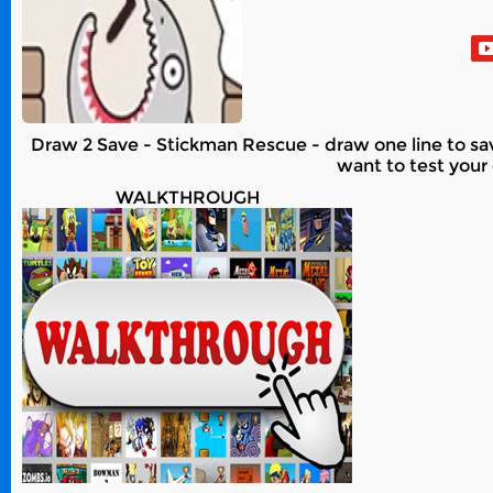
Draw 2 Save - Stickman Rescue - draw one line to sa
want to test your 
WALKTHROUGH