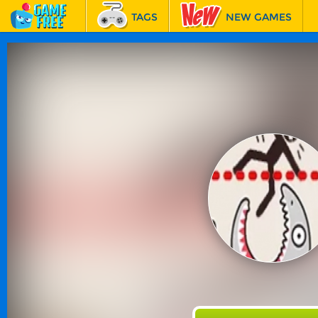
TAGS
NEW GAMES
BEST GAMES
FEATURED