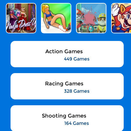
Action Games
449 Games
Racing Games
328 Games
Shooting Games
164 Games