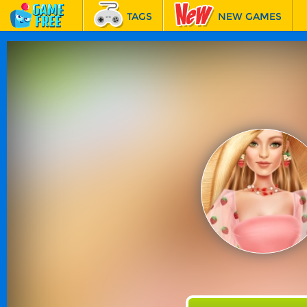
TAGS
NEW GAMES
BEST GAMES
FEATURED