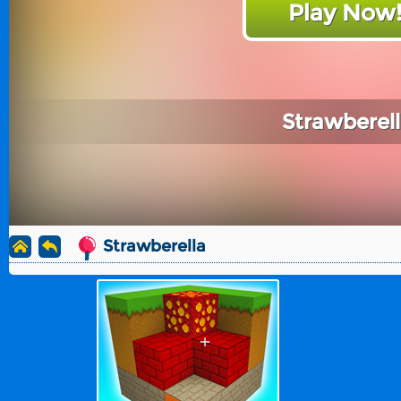
Play Now
Strawberel
Strawberella