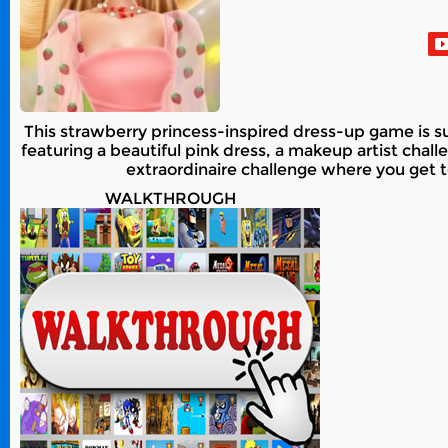
This strawberry princess-inspired dress-up game is s
featuring a beautiful pink dress, a makeup artist chal
extraordinaire challenge where you get t
WALKTHROUGH