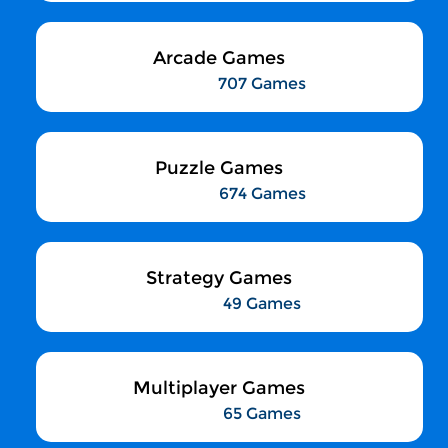
Arcade Games
707 Games
Puzzle Games
674 Games
Strategy Games
49 Games
Multiplayer Games
65 Games