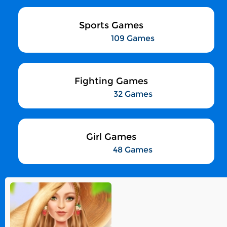
Sports Games
109 Games
Fighting Games
32 Games
Girl Games
48 Games