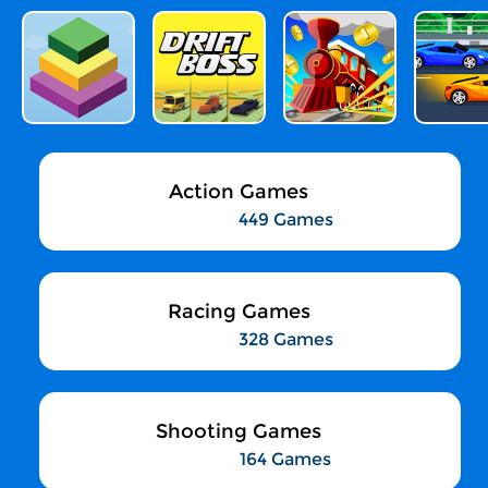
Action Games
449 Games
Racing Games
328 Games
Shooting Games
164 Games